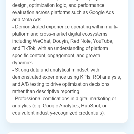
design, optimization logic, and performance
evaluation across platforms such as Google Ads
and Meta Ads.
- Demonstrated experience operating within multi-
platform and cross-market digital ecosystems,
including WeChat, Douyin, Red Note, YouTube,
and TikTok, with an understanding of platform-
specific content, engagement, and growth
dynamics.
- Strong data and analytical mindset, with
demonstrated experience using KPIs, ROI analysis,
and A/B testing to drive optimization decisions
rather than descriptive reporting.
- Professional certifications in digital marketing or
analytics (e.g. Google Analytics, HubSpot, or
equivalent industry-recognized credentials).