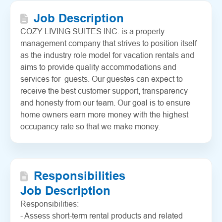
Job Description
COZY LIVING SUITES INC. is a property
management company that strives to position itself
as the industry role model for vacation rentals and
aims to provide quality accommodations and
services for guests. Our guestes can expect to
receive the best customer support, transparency
and honesty from our team. Our goal is to ensure
home owners earn more money with the highest
occupancy rate so that we make money.
Responsibilities
Job Description
Responsibilities:
- Assess short-term rental products and related