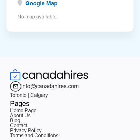
Google Map
No map available.
info@canadahires.com
Toronto | Calgary
Pages
Home Page
About Us
Blog
Contact
Privacy Policy
Terms and Conditions