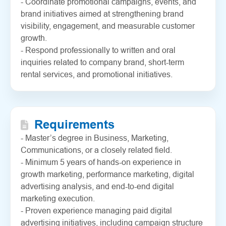
- Coordinate promotional campaigns, events, and
brand initiatives aimed at strengthening brand
visibility, engagement, and measurable customer
growth.
- Respond professionally to written and oral
inquiries related to company brand, short-term
rental services, and promotional initiatives.
Requirements
- Master’s degree in Business, Marketing,
Communications, or a closely related field.
- Minimum 5 years of hands-on experience in
growth marketing, performance marketing, digital
advertising analysis, and end-to-end digital
marketing execution.
- Proven experience managing paid digital
advertising initiatives, including campaign structure