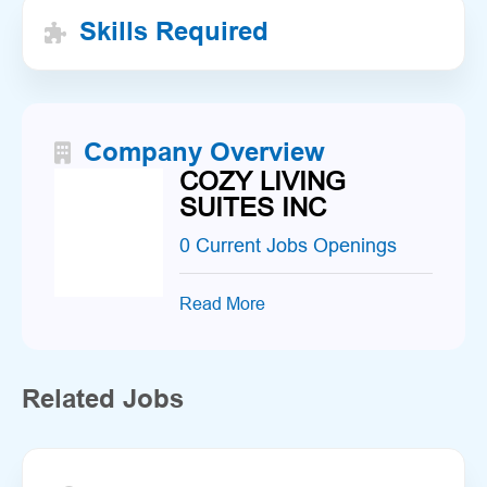
Skills Required
Company Overview
COZY LIVING
SUITES INC
0 Current Jobs Openings
Read More
Related Jobs