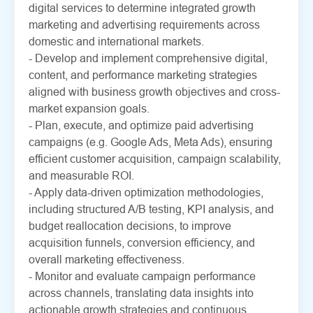
digital services to determine integrated growth
marketing and advertising requirements across
domestic and international markets.
- Develop and implement comprehensive digital,
content, and performance marketing strategies
aligned with business growth objectives and cross-
market expansion goals.
- Plan, execute, and optimize paid advertising
campaigns (e.g. Google Ads, Meta Ads), ensuring
efficient customer acquisition, campaign scalability,
and measurable ROI.
- Apply data-driven optimization methodologies,
including structured A/B testing, KPI analysis, and
budget reallocation decisions, to improve
acquisition funnels, conversion efficiency, and
overall marketing effectiveness.
- Monitor and evaluate campaign performance
across channels, translating data insights into
actionable growth strategies and continuous