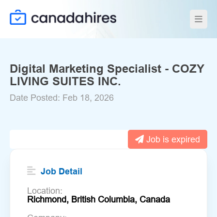
Digital Marketing Specialist - COZY
LIVING SUITES INC.
Date Posted: Feb 18, 2026
Job is expired
Job Detail
Location:
Richmond, British Columbia, Canada