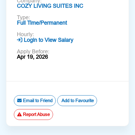
Company:
COZY LIVING SUITES INC
Type:
Full Time/Permanent
Hourly:
Login to View Salary
Apply Before:
Apr 19, 2026
Email to Friend
Add to Favourite
Report Abuse