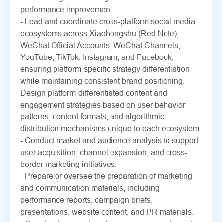
performance improvement.
- Lead and coordinate cross-platform social media
ecosystems across Xiaohongshu (Red Note),
WeChat Official Accounts, WeChat Channels,
YouTube, TikTok, Instagram, and Facebook,
ensuring platform-specific strategy differentiation
while maintaining consistent brand positioning. -
Design platform-differentiated content and
engagement strategies based on user behavior
patterns, content formats, and algorithmic
distribution mechanisms unique to each ecosystem.
- Conduct market and audience analysis to support
user acquisition, channel expansion, and cross-
border marketing initiatives.
- Prepare or oversee the preparation of marketing
and communication materials, including
performance reports, campaign briefs,
presentations, website content, and PR materials.