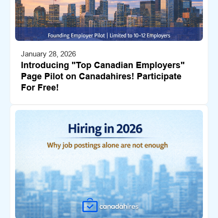
January 28, 2026
Introducing "Top Canadian Employers"
Page Pilot on Canadahires! Participate
For Free!