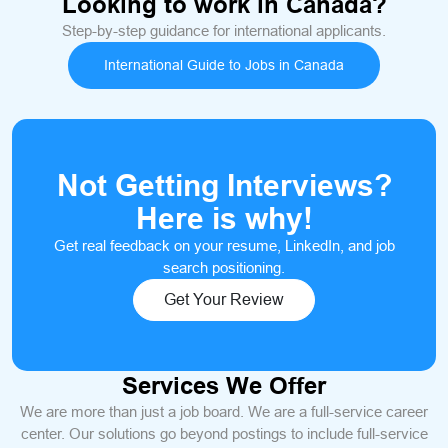
Looking to work in Canada?
Step-by-step guidance for international applicants.
International Guide to Jobs in Canada
Not Getting Interviews?
Here is why!
Get real feedback on your resume, LinkedIn, and job
search positioning.
Get Your Review
Services We Offer
We are more than just a job board. We are a full-service career
center. Our solutions go beyond postings to include full-service