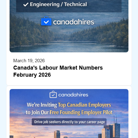
March 19, 2026
Canada's Labour Market Numbers
February 2026