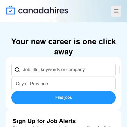
Your new career is one click
away
Find jobs
Sign Up for Job Alerts