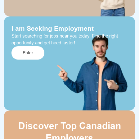
I am Seeking Employment
Start searching for jobs near you today. Find the right
opportunity and get hired faster!
Enter
Discover Top Canadian
Employers