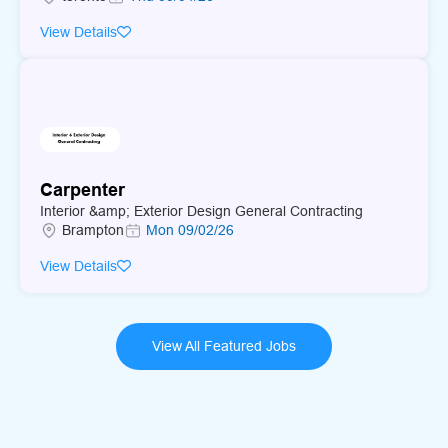
older workers and people with disabilities with appropriate
View Details
experience.Applicants must speak english
Carpenter
Interior &amp; Exterior Design General Contracting
Brampton
Mon 09/02/26
View Details
View All Featured Jobs