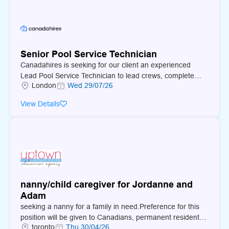
Senior Pool Service Technician
Canadahires is seeking for our client an experienced
Lead Pool Service Technician to lead crews, complete
London
Wed 29/07/26
complex pool service and repair work, and deliver strong
customer service.
View Details
nanny/child caregiver for Jordanne and
Adam
seeking a nanny for a family in need.Preference for this
position will be given to Canadians, permanent residents,
toronto
Thu 30/04/26
new immigrants, indigenous peoples, vulnerable youth,