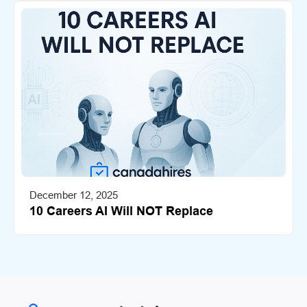
December 12, 2025
10 Careers AI Will NOT Replace