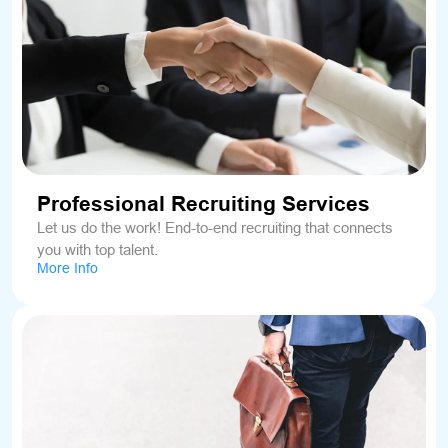
Professional Recruiting Services
Let us do the work! End-to-end recruiting that connects
you with top talent.
More Info