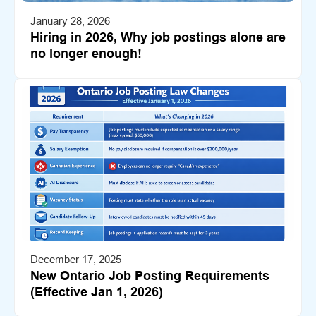
January 28, 2026
Hiring in 2026, Why job postings alone are
no longer enough!
December 17, 2025
New Ontario Job Posting Requirements
(Effective Jan 1, 2026)