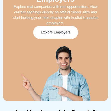
Explore real companies with real opportunities. View
current openings directly on official career sites and
start building your next chapter with trusted Canadian
employers.
Explore Employers