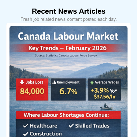
Recent News Articles
Fresh job related news content posted each day.