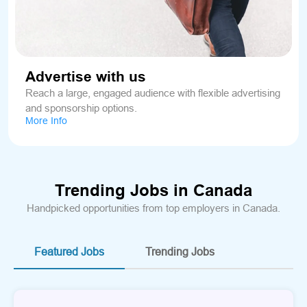
Advertise with us
Reach a large, engaged audience with flexible advertising
and sponsorship options.
More Info
Trending Jobs in Canada
Handpicked opportunities from top employers in Canada.
Featured Jobs
Trending Jobs