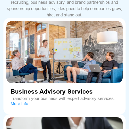
recruiting, business advisory, and brand partnerships and
sponsorship opportunities, designed to help companies grow,
hire, and stand out.
Business Advisory Services
Transform your business with expert advisory services.
More Info