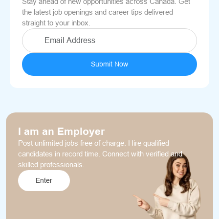
Stay ahead of new opportunities across Canada. Get
the latest job openings and career tips delivered
straight to your inbox.
Submit Now
I am an Employer
Post unlimited jobs free of charge. Hire qualified
candidates in record time. Connect with verified and
skilled professionals.
Enter