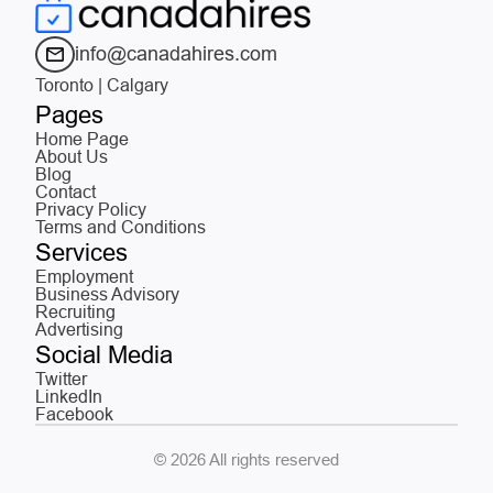
info@canadahires.com
Toronto | Calgary
Pages
Home Page
About Us
Blog
Contact
Privacy Policy
Terms and Conditions
Services
Employment
Business Advisory
Recruiting
Advertising
Social Media
Twitter
LinkedIn
Facebook
© 2026 All rights reserved