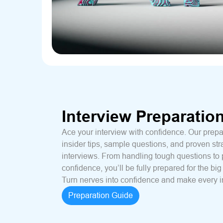
Interview Preparatio
Ace your interview with confidence. Our prepa
insider tips, sample questions, and proven str
interviews. From handling tough questions to 
confidence, you’ll be fully prepared for the big
Turn nerves into confidence and make every i
Preparation Guide