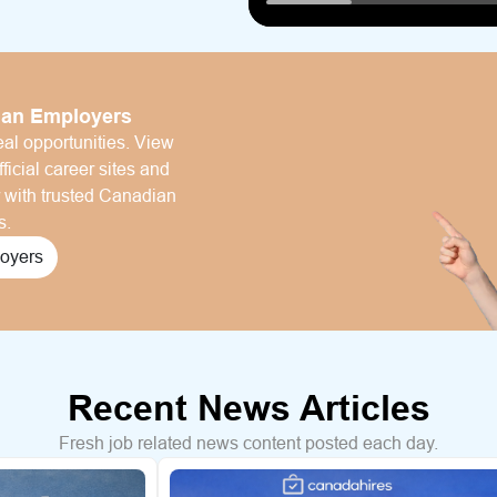
ian Employers
al opportunities. View
ficial career sites and
r with trusted Canadian
s.
oyers
Recent News Articles
Fresh job related news content posted each day.