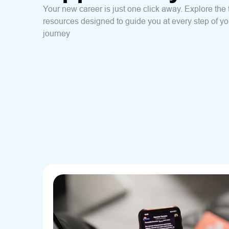
Your new career is just one click away. Explore the 
resources designed to guide you at every step of yo
journey