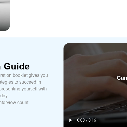
n Guide
ration booklet gives you
ategies to succeed in
presenting yourself with
 day.
nterview count.