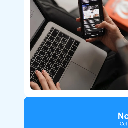
No
Get 