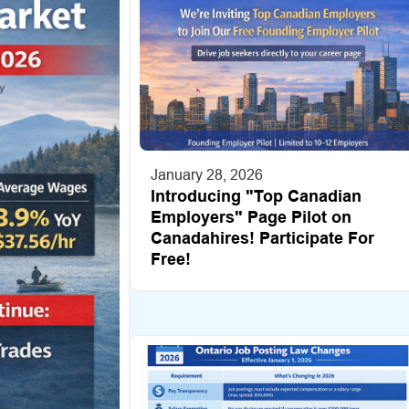
January 28, 2026
Introducing "Top Canadian
Employers" Page Pilot on
Canadahires! Participate For
Free!