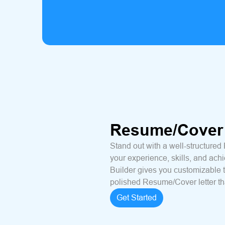
Resume/Cover 
Stand out with a well-structured
your experience, skills, and ac
Builder gives you customizable 
polished Resume/Cover letter tha
Get Started