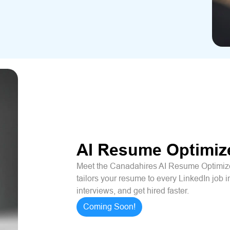
AI Resume Optimiz
Meet the Canadahires AI Resume Optimizer
tailors your resume to every LinkedIn job i
interviews, and get hired faster.
Coming Soon!