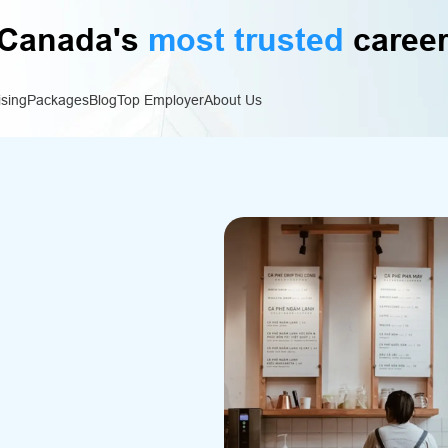
Canada's
most trusted
career
ising
Packages
Blog
Top Employer
About Us