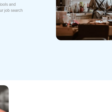
tools and
ur job search