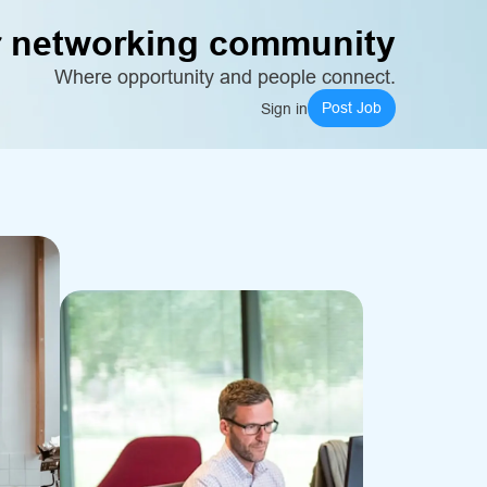
 networking community
Where opportunity and people connect.
Post Job
Sign in