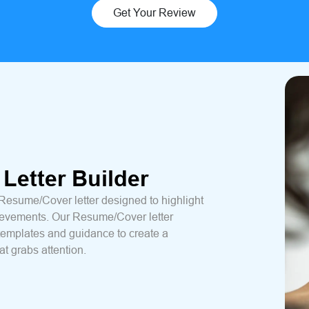
Get Your Review
Letter Builder
 Resume/Cover letter designed to highlight
hievements. Our Resume/Cover letter
templates and guidance to create a
t grabs attention.