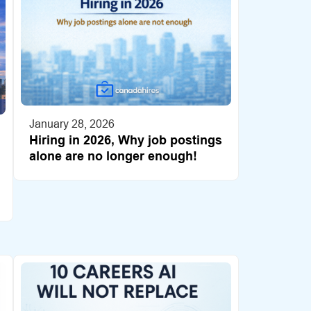
January 28, 2026
Hiring in 2026, Why job postings
alone are no longer enough!