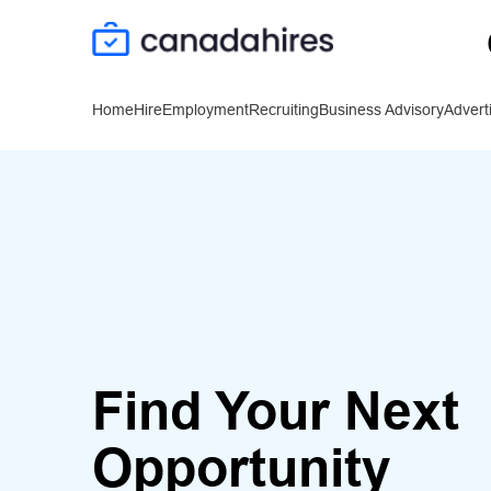
Home
Hire
Employment
Recruiting
Business Advisory
Advert
Find Your Next
Opportunity