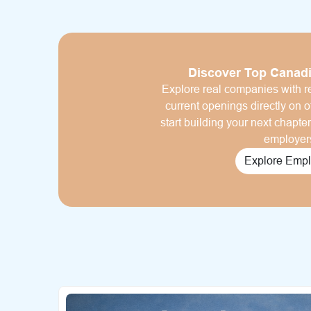
Discover Top Canad
Explore real companies with re
current openings directly on of
start building your next chapte
employer
Explore Empl