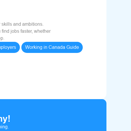
 skills and ambitions.
 find jobs faster, whether
ep.
ployers
Working in Canada Guide
hy!
ning.