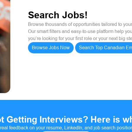
Search Jobs!
Browse thousands of opportunities tailored to your
Our smart filters and easy-to-use platform help you
you’re looking for your first role or your next big st
Browse Jobs Now
Search Top Canadian Em
t Getting Interviews? Here is w
real feedback on your resume, LinkedIn, and job search positio