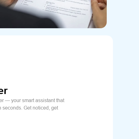
er
 — your smart assistant that
n seconds. Get noticed, get