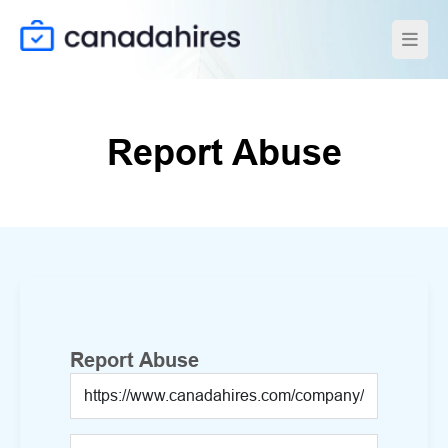
Report Abuse
Report Abuse