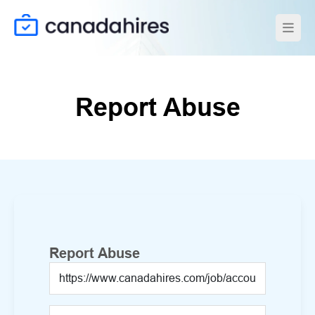
Report Abuse
Report Abuse