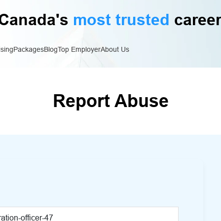
Canada's
most trusted
career
ising
Packages
Blog
Top Employer
About Us
Report Abuse