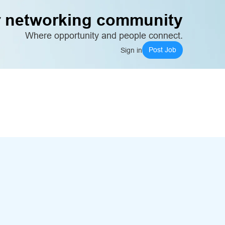
 networking community
Where opportunity and people connect.
Post Job
Sign in