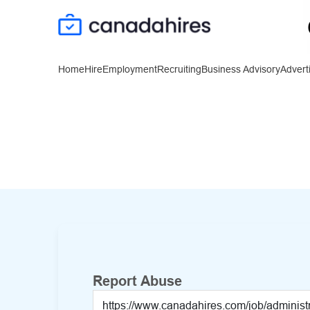
Home
Hire
Employment
Recruiting
Business Advisory
Advert
Report Abuse