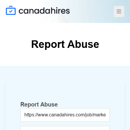
Report Abuse
Report Abuse