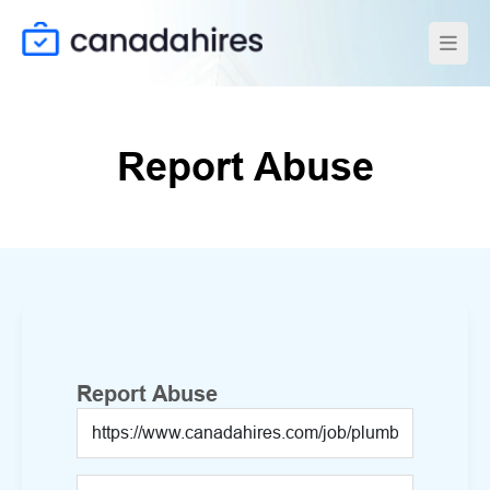
Report Abuse
Report Abuse