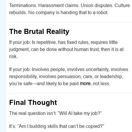
Terminations. Harassment claims. Union disputes. Culture
rebuilds. No company is handing that to a robot.
The Brutal Reality
If your job: Is repetitive, has fixed rules, requires little
judgment, can be done without human trust, then it is at
risk.
If your job: Involves people, involves uncertainty, involves
responsibility, involves persuasion, care, or leadership,
you’re safe—and likely to be paid
more
, not less.
Final Thought
The real question isn’t: “Will AI take my job?”
It’s: “Am I building skills that can’t be copied?”