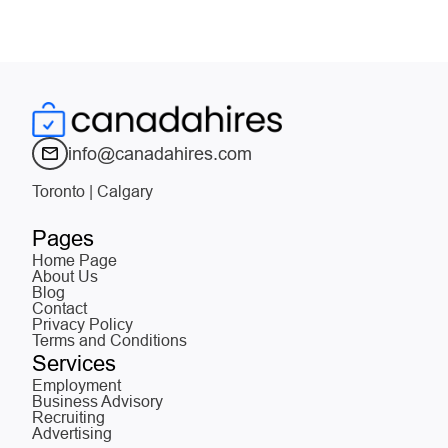
info@canadahires.com
Toronto | Calgary
Pages
Home Page
About Us
Blog
Contact
Privacy Policy
Terms and Conditions
Services
Employment
Business Advisory
Recruiting
Advertising