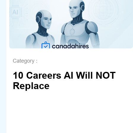
Category :
10 Careers AI Will NOT
Replace