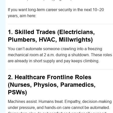
If you want long-term career security in the next 10–20
years, aim here:
1. Skilled Trades (Electricians,
Plumbers, HVAC, Millwrights)
You can’t automate someone crawling into a freezing
mechanical room at 2 a.m. during a shutdown. These roles
are already in short supply and pay keeps climbing.
2. Healthcare Frontline Roles
(Nurses, Physios, Paramedics,
PSWs)
Machines assist. Humans treat. Empathy, decision-making
under pressure, and hands-on care cannot be automated.