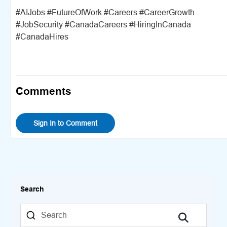
#AIJobs #FutureOfWork #Careers #CareerGrowth
#JobSecurity #CanadaCareers #HiringInCanada
#CanadaHires
Comments
Sign In to Comment
Search