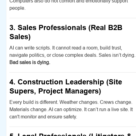
Computers also do not comfort and emotionally support
people.
3. Sales Professionals (Real B2B
Sales)
AI can write scripts. It cannot read a room, build trust,
navigate politics, or close complex deals. Sales isn’t dying.
Bad sales is dying.
4. Construction Leadership (Site
Supers, Project Managers)
Every build is different. Weather changes. Crews change.
Materials change. AI can optimize. It can’t run a live site. It
can't monitor and ensure safety.