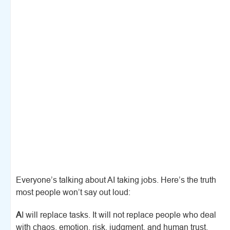
Everyone’s talking about AI taking jobs. Here’s the truth
most people won’t say out loud:
A
I will replace tasks. It will not replace people who deal
with chaos, emotion, risk, judgment, and human trust.