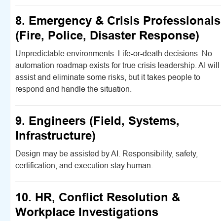
8. Emergency & Crisis Professionals
(Fire, Police, Disaster Response)
Unpredictable environments. Life-or-death decisions. No
automation roadmap exists for true crisis leadership. AI will
assist and eliminate some risks, but it takes people to
respond and handle the situation.
9. Engineers (Field, Systems,
Infrastructure)
Design may be assisted by AI. Responsibility, safety,
certification, and execution stay human.
10. HR, Conflict Resolution &
Workplace Investigations