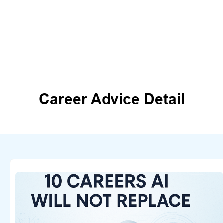
Career Advice Detail