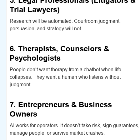
5. Legal Professionals (Litigators &
Trial Lawyers)
Research will be automated. Courtroom judgment,
persuasion, and strategy will not.
6. Therapists, Counselors &
Psychologists
People don’t want therapy from a chatbot when life
collapses. They want a human who listens without
judgment.
7. Entrepreneurs & Business
Owners
AI works for operators. It doesn’t take risk, sign guarantees,
manage people, or survive market crashes.