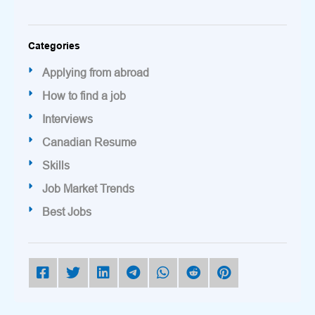
Categories
Applying from abroad
How to find a job
Interviews
Canadian Resume
Skills
Job Market Trends
Best Jobs