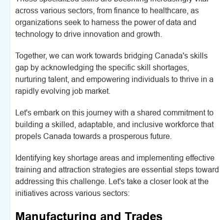
across various sectors, from finance to healthcare, as
organizations seek to harness the power of data and
technology to drive innovation and growth.
Together, we can work towards bridging Canada's skills
gap by acknowledging the specific skill shortages,
nurturing talent, and empowering individuals to thrive in a
rapidly evolving job market.
Let's embark on this journey with a shared commitment to
building a skilled, adaptable, and inclusive workforce that
propels Canada towards a prosperous future.
Identifying key shortage areas and implementing effective
training and attraction strategies are essential steps toward
addressing this challenge. Let's take a closer look at the
initiatives across various sectors:
Manufacturing and Trades