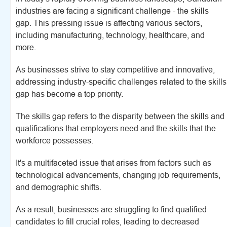
industries are facing a significant challenge - the skills
gap. This pressing issue is affecting various sectors,
including manufacturing, technology, healthcare, and
more.
As businesses strive to stay competitive and innovative,
addressing industry-specific challenges related to the skills
gap has become a top priority.
The skills gap refers to the disparity between the skills and
qualifications that employers need and the skills that the
workforce possesses.
It's a multifaceted issue that arises from factors such as
technological advancements, changing job requirements,
and demographic shifts.
As a result, businesses are struggling to find qualified
candidates to fill crucial roles, leading to decreased