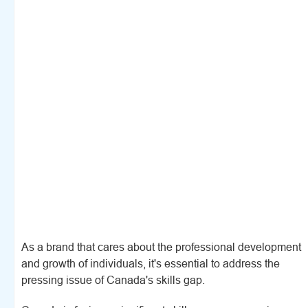
As a brand that cares about the professional development
and growth of individuals, it's essential to address the
pressing issue of Canada's skills gap.