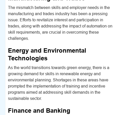
The mismatch between skills and employer needs in the
manufacturing and trades industry has been a pressing
issue. Efforts to revitalize interest and participation in
trades, along with addressing the impact of automation on
skill requirements, are crucial in overcoming these
challenges.
Energy and Environmental
Technologies
As the world transitions towards green energy, there is a
growing demand for skills in renewable energy and
environmental planning. Shortages in these areas have
prompted the implementation of training and incentive
programs aimed at addressing skill demands in the
sustainable sector.
Finance and Banking