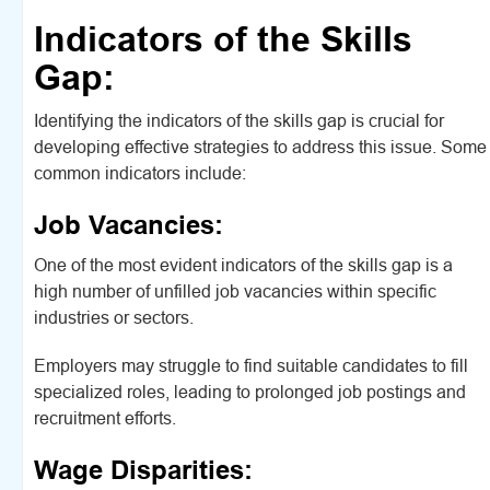
Indicators of the Skills
Gap:
Identifying the indicators of the skills gap is crucial for
developing effective strategies to address this issue. Some
common indicators include:
Job Vacancies:
One of the most evident indicators of the skills gap is a
high number of unfilled job vacancies within specific
industries or sectors.
Employers may struggle to find suitable candidates to fill
specialized roles, leading to prolonged job postings and
recruitment efforts.
Wage Disparities: