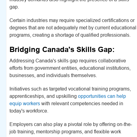
gap.
Certain industries may require specialized certifications or
degrees that are not adequately met by current educational
programs, creating a shortage of qualified professionals.
Bridging Canada's Skills Gap:
Addressing Canada's skills gap requires collaborative
efforts from government entities, educational institutions,
businesses, and individuals themselves.
Initiatives such as targeted vocational training programs,
apprenticeships, and upskilling
opportunities can help
equip workers
with relevant competencies needed in
today's workforce.
Employers can also play a pivotal role by offering on-the-
job training, mentorship programs, and flexible work