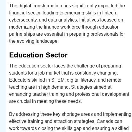
The digital transformation has significantly impacted the
financial sector, leading to emerging skills in fintech,
cybersecurity, and data analytics. Initiatives focused on
modernizing the finance workforce through education
partnerships are essential in preparing professionals for
the evolving landscape.
Education Sector
The education sector faces the challenge of preparing
students for a job market that is constantly changing.
Educators skilled in STEM, digital literacy, and remote
teaching are in high demand. Strategies aimed at
enhancing teacher training and professional development
are crucial in meeting these needs.
By addressing these key shortage areas and implementing
effective training and attraction strategies, Canada can
work towards closing the skills gap and ensuring a skilled