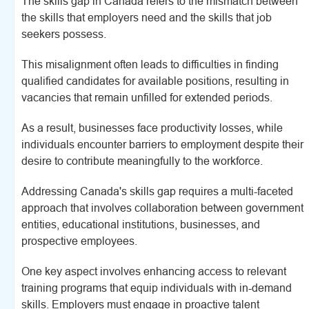
The skills gap in Canada refers to the mismatch between
the skills that employers need and the skills that job
seekers possess.
This misalignment often leads to difficulties in finding
qualified candidates for available positions, resulting in
vacancies that remain unfilled for extended periods.
As a result, businesses face productivity losses, while
individuals encounter barriers to employment despite their
desire to contribute meaningfully to the workforce.
Addressing Canada's skills gap requires a multi-faceted
approach that involves collaboration between government
entities, educational institutions, businesses, and
prospective employees.
One key aspect involves enhancing access to relevant
training programs that equip individuals with in-demand
skills. Employers must engage in proactive talent