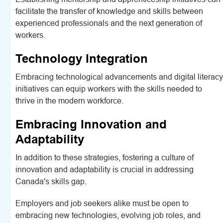
facilitate the transfer of knowledge and skills between
experienced professionals and the next generation of
workers.
Technology Integration
Embracing technological advancements and digital literacy
initiatives can equip workers with the skills needed to
thrive in the modern workforce.
Embracing Innovation and
Adaptability
In addition to these strategies, fostering a culture of
innovation and adaptability is crucial in addressing
Canada's skills gap.
Employers and job seekers alike must be open to
embracing new technologies, evolving job roles, and