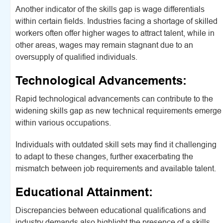
Another indicator of the skills gap is wage differentials
within certain fields. Industries facing a shortage of skilled
workers often offer higher wages to attract talent, while in
other areas, wages may remain stagnant due to an
oversupply of qualified individuals.
Technological Advancements:
Rapid technological advancements can contribute to the
widening skills gap as new technical requirements emerge
within various occupations.
Individuals with outdated skill sets may find it challenging
to adapt to these changes, further exacerbating the
mismatch between job requirements and available talent.
Educational Attainment:
Discrepancies between educational qualifications and
industry demands also highlight the presence of a skills