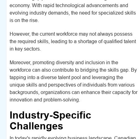
economy. With rapid technological advancements and
evolving industry demands, the need for specialized skills
is on the rise.
However, the current workforce may not always possess
the required skills, leading to a shortage of qualified talent
in key sectors.
Moreover, promoting diversity and inclusion in the
workforce can also contribute to bridging the skills gap. By
tapping into a diverse talent pool and leveraging the
unique skills and perspectives of individuals from various
backgrounds, organizations can enhance their capacity for
innovation and problem-solving.
Industry-Specific
Challenges
In today's rapidly evolving business landscape, Canadian