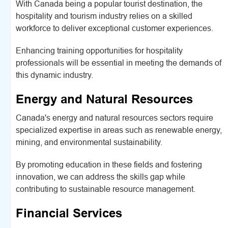
With Canada being a popular tourist destination, the
hospitality and tourism industry relies on a skilled
workforce to deliver exceptional customer experiences.
Enhancing training opportunities for hospitality
professionals will be essential in meeting the demands of
this dynamic industry.
Energy and Natural Resources
Canada's energy and natural resources sectors require
specialized expertise in areas such as renewable energy,
mining, and environmental sustainability.
By promoting education in these fields and fostering
innovation, we can address the skills gap while
contributing to sustainable resource management.
Financial Services