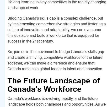
lifelong learning to stay competitive in the rapidly changing
landscape of work.
Bridging Canada's skills gap is a complex challenge, but
by implementing comprehensive strategies and fostering a
culture of innovation and adaptability, we can overcome
this obstacle and build a workforce that is equipped for
success in the 21st century.
So, join us in the movement to bridge Canada's skills gap
and create a thriving, competitive workforce for the future.
Together, we can make a difference and ensure that
Canada remains a global leader in talent and innovation.
The Future Landscape of
Canada’s Workforce
Canada’s workforce is evolving rapidly, and the future
landscape holds both challenges and opportunities. As we