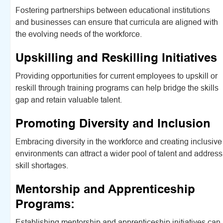
Fostering partnerships between educational institutions
and businesses can ensure that curricula are aligned with
the evolving needs of the workforce.
Upskilling and Reskilling Initiatives
Providing opportunities for current employees to upskill or
reskill through training programs can help bridge the skills
gap and retain valuable talent.
Promoting Diversity and Inclusion
Embracing diversity in the workforce and creating inclusive
environments can attract a wider pool of talent and address
skill shortages.
Mentorship and Apprenticeship
Programs:
Establishing mentorship and apprenticeship initiatives can