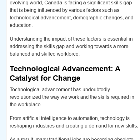
evolving world, Canada is facing a significant skills gap
that is being influenced by various factors such as
technological advancement, demographic changes, and
education.
Understanding the impact of these factors is essential in
addressing the skills gap and working towards a more
balanced and skilled workforce.
Technological Advancement: A
Catalyst for Change
Technological advancement has undoubtedly
revolutionized the way we work and the skills required in
the workplace.
From artificial intelligence to automation, technology is
reshaping industries and creating a demand for new skills.
As a result, many traditional jobs are becoming obsolete,