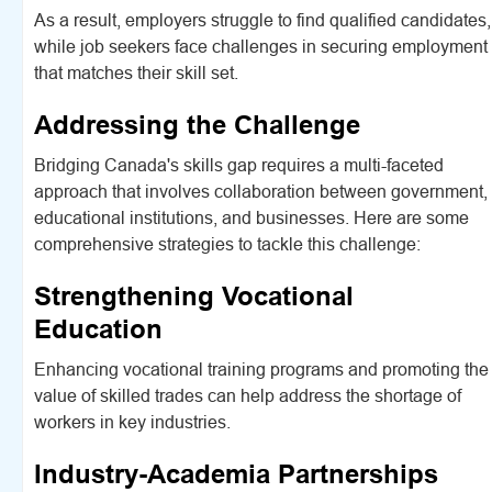
As a result, employers struggle to find qualified candidates,
while job seekers face challenges in securing employment
that matches their skill set.
Addressing the Challenge
Bridging Canada's skills gap requires a multi-faceted
approach that involves collaboration between government,
educational institutions, and businesses. Here are some
comprehensive strategies to tackle this challenge:
Strengthening Vocational
Education
Enhancing vocational training programs and promoting the
value of skilled trades can help address the shortage of
workers in key industries.
Industry-Academia Partnerships