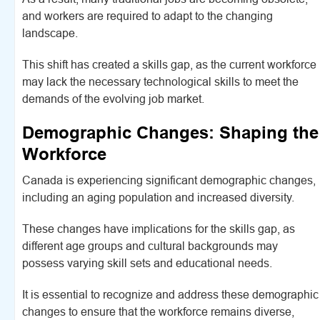
and workers are required to adapt to the changing
landscape.
This shift has created a skills gap, as the current workforce
may lack the necessary technological skills to meet the
demands of the evolving job market.
Demographic Changes: Shaping the
Workforce
Canada is experiencing significant demographic changes,
including an aging population and increased diversity.
These changes have implications for the skills gap, as
different age groups and cultural backgrounds may
possess varying skill sets and educational needs.
It is essential to recognize and address these demographic
changes to ensure that the workforce remains diverse,