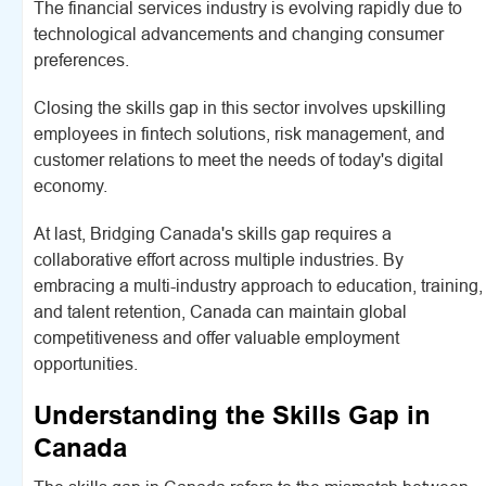
The financial services industry is evolving rapidly due to
technological advancements and changing consumer
preferences.
Closing the skills gap in this sector involves upskilling
employees in fintech solutions, risk management, and
customer relations to meet the needs of today's digital
economy.
At last, Bridging Canada's skills gap requires a
collaborative effort across multiple industries. By
embracing a multi-industry approach to education, training,
and talent retention, Canada can maintain global
competitiveness and offer valuable employment
opportunities.
Understanding the Skills Gap in
Canada