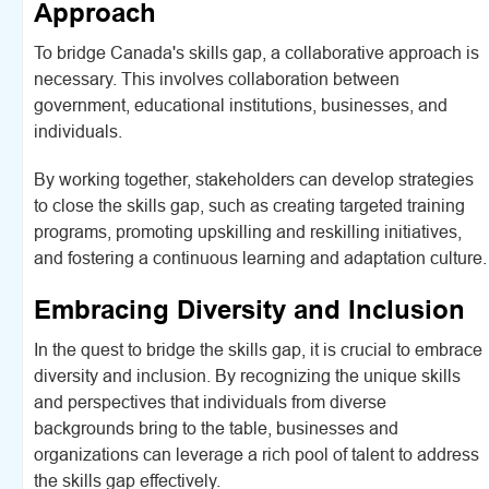
Approach
To bridge Canada's skills gap, a collaborative approach is
necessary. This involves collaboration between
government, educational institutions, businesses, and
individuals.
By working together, stakeholders can develop strategies
to close the skills gap, such as creating targeted training
programs, promoting upskilling and reskilling initiatives,
and fostering a continuous learning and adaptation culture.
Embracing Diversity and Inclusion
In the quest to bridge the skills gap, it is crucial to embrace
diversity and inclusion. By recognizing the unique skills
and perspectives that individuals from diverse
backgrounds bring to the table, businesses and
organizations can leverage a rich pool of talent to address
the skills gap effectively.