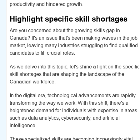
productivity and hindered growth.
Highlight specific skill shortages
Are you concerned about the growing skills gap in
Canada? It's an issue that's been making waves in the job
market, leaving many industries struggling to find qualified
candidates to fill crucial roles.
As we delve into this topic, let's shine a light on the specific
skill shortages that are shaping the landscape of the
Canadian workforce.
In the digital era, technological advancements are rapidly
transforming the way we work. With this shift, there's a
heightened demand for individuals with expertise in areas
such as data analytics, cybersecurity, and artificial
intelligence.
These specialized skills are becoming increasingly vital