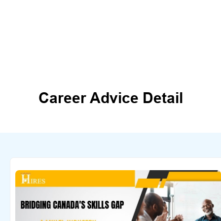
Career Advice Detail