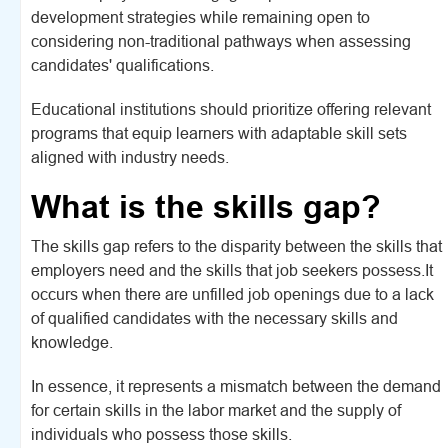
development strategies while remaining open to
considering non-traditional pathways when assessing
candidates' qualifications.
Educational institutions should prioritize offering relevant
programs that equip learners with adaptable skill sets
aligned with industry needs.
What is the skills gap?
The skills gap refers to the disparity between the skills that
employers need and the skills that job seekers possess.It
occurs when there are unfilled job openings due to a lack
of qualified candidates with the necessary skills and
knowledge.
In essence, it represents a mismatch between the demand
for certain skills in the labor market and the supply of
individuals who possess those skills.