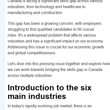
Canada is facing a significant skills gap across various
industries, from technology and healthcare to
manufacturing and construction.
This gap has been a growing concern, with employers
struggling to find qualified candidates to fill crucial
roles. It's a widespread problem that affects various
industries and has a significant impact on our economy.
Addressing this issue is crucial for our economic growth
and global competitiveness.
Let's dive into this pressing issue together and explore how
we can work towards bridging the skills gap in Canada
across multiple industries
Introduction to the six
main industries
In today's rapidly evolving job market, there is an