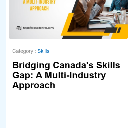
Category :
Skills
Bridging Canada's Skills
Gap: A Multi-Industry
Approach