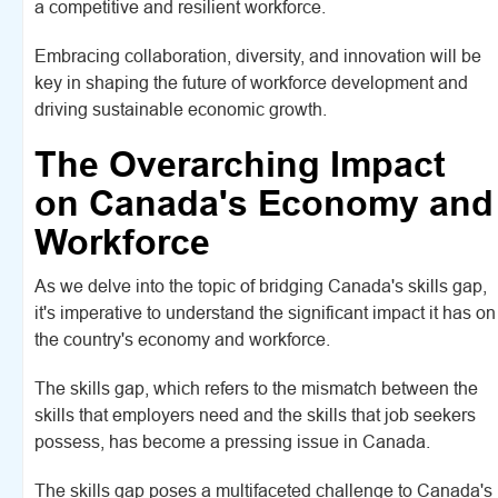
a competitive and resilient workforce.
Embracing collaboration, diversity, and innovation will be
key in shaping the future of workforce development and
driving sustainable economic growth.
The Overarching Impact
on Canada's Economy and
Workforce
As we delve into the topic of bridging Canada's skills gap,
it's imperative to understand the significant impact it has on
the country's economy and workforce.
The skills gap, which refers to the mismatch between the
skills that employers need and the skills that job seekers
possess, has become a pressing issue in Canada.
The skills gap poses a multifaceted challenge to Canada's