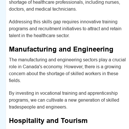
shortage of healthcare professionals, including nurses,
doctors, and medical technicians.
Addressing this skills gap requires innovative training
programs and recruitment initiatives to attract and retain
talent in the healthcare sector.
Manufacturing and Engineering
The manufacturing and engineering sectors play a crucial
role in Canada's economy. However, there is a growing
concern about the shortage of skilled workers in these
fields.
By investing in vocational training and apprenticeship
programs, we can cultivate a new generation of skilled
tradespeople and engineers.
Hospitality and Tourism