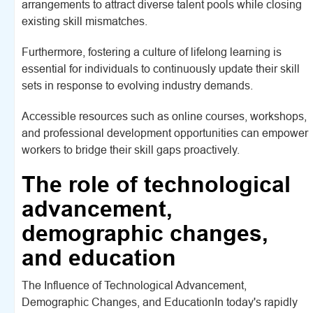
arrangements to attract diverse talent pools while closing
existing skill mismatches.
Furthermore, fostering a culture of lifelong learning is
essential for individuals to continuously update their skill
sets in response to evolving industry demands.
Accessible resources such as online courses, workshops,
and professional development opportunities can empower
workers to bridge their skill gaps proactively.
The role of technological
advancement,
demographic changes,
and education
The Influence of Technological Advancement,
Demographic Changes, and EducationIn today's rapidly