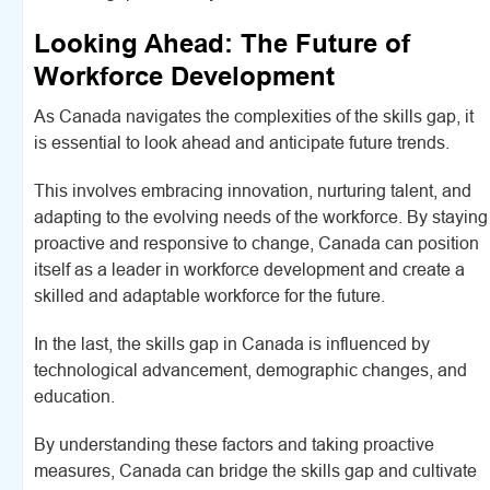
Looking Ahead: The Future of
Workforce Development
As Canada navigates the complexities of the skills gap, it
is essential to look ahead and anticipate future trends.
This involves embracing innovation, nurturing talent, and
adapting to the evolving needs of the workforce. By staying
proactive and responsive to change, Canada can position
itself as a leader in workforce development and create a
skilled and adaptable workforce for the future.
In the last, the skills gap in Canada is influenced by
technological advancement, demographic changes, and
education.
By understanding these factors and taking proactive
measures, Canada can bridge the skills gap and cultivate