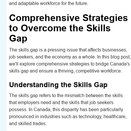
and adaptable workforce for the future.
Comprehensive Strategies
to Overcome the Skills
Gap
The skills gap is a pressing issue that affects businesses,
job seekers, and the economy as a whole. In this blog post,
we'll explore comprehensive strategies to bridge Canada's
skills gap and ensure a thriving, competitive workforce.
Understanding the Skills Gap
The skills gap refers to the mismatch between the skills
that employers need and the skills that job seekers
possess. In Canada, this disparity has been particularly
pronounced in industries such as technology, healthcare,
and skilled trades.