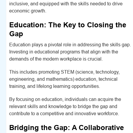
inclusive, and equipped with the skills needed to drive
economic growth.
Education: The Key to Closing the
Gap
Education plays a pivotal role in addressing the skills gap.
Investing in educational programs that align with the
demands of the modern workplace is crucial.
This includes promoting STEM (science, technology,
engineering, and mathematics) education, technical
training, and lifelong learning opportunities.
By focusing on education, individuals can acquire the
relevant skills and knowledge to bridge the gap and
contribute to a competitive and innovative workforce.
Bridging the Gap: A Collaborative