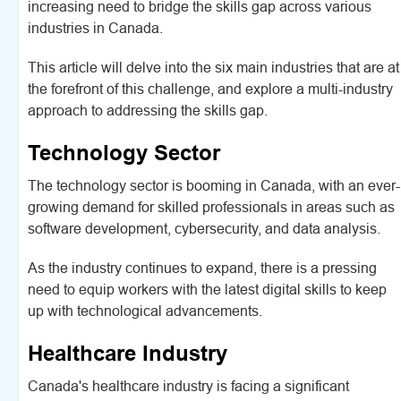
increasing need to bridge the skills gap across various
industries in Canada.
This article will delve into the six main industries that are at
the forefront of this challenge, and explore a multi-industry
approach to addressing the skills gap.
Technology Sector
The technology sector is booming in Canada, with an ever-
growing demand for skilled professionals in areas such as
software development, cybersecurity, and data analysis.
As the industry continues to expand, there is a pressing
need to equip workers with the latest digital skills to keep
up with technological advancements.
Healthcare Industry
Canada's healthcare industry is facing a significant