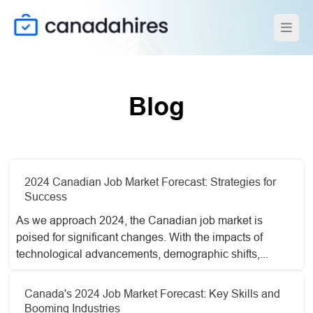
Blog
2024 Canadian Job Market Forecast: Strategies for
Success
As we approach 2024, the Canadian job market is
poised for significant changes. With the impacts of
technological advancements, demographic shifts,...
Canada's 2024 Job Market Forecast: Key Skills and
Booming Industries