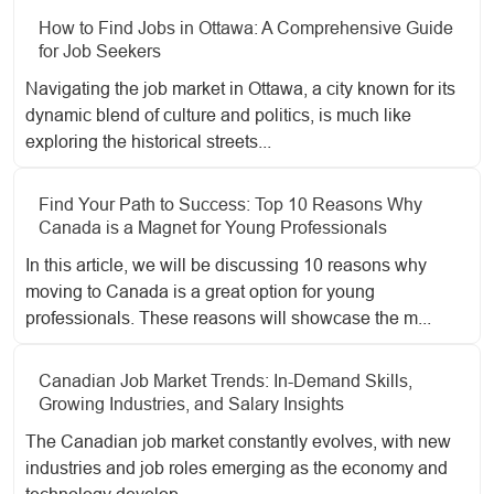
How to Find Jobs in Ottawa: A Comprehensive Guide
for Job Seekers
Navigating the job market in Ottawa, a city known for its
dynamic blend of culture and politics, is much like
exploring the historical streets...
Find Your Path to Success: Top 10 Reasons Why
Canada is a Magnet for Young Professionals
In this article, we will be discussing 10 reasons why
moving to Canada is a great option for young
professionals. These reasons will showcase the m...
Canadian Job Market Trends: In-Demand Skills,
Growing Industries, and Salary Insights
The Canadian job market constantly evolves, with new
industries and job roles emerging as the economy and