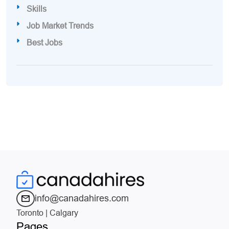
Skills
Job Market Trends
Best Jobs
info@canadahires.com
Toronto | Calgary
Pages