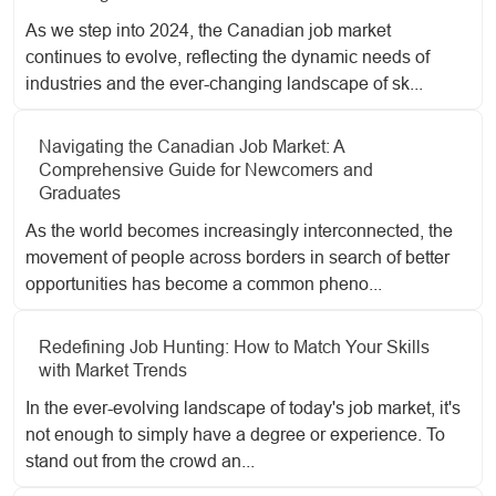
As we step into 2024, the Canadian job market
continues to evolve, reflecting the dynamic needs of
industries and the ever-changing landscape of sk...
Navigating the Canadian Job Market: A
Comprehensive Guide for Newcomers and
Graduates
As the world becomes increasingly interconnected, the
movement of people across borders in search of better
opportunities has become a common pheno...
Redefining Job Hunting: How to Match Your Skills
with Market Trends
In the ever-evolving landscape of today's job market, it's
not enough to simply have a degree or experience. To
stand out from the crowd an...