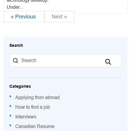
technology develop.
Under...
« Previous
Next »
Search
Categories
Applying from abroad
How to find a job
Interviews
Canadian Resume