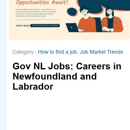
Category :
How to find a job
,
Job Market Trends
Gov NL Jobs: Careers in
Newfoundland and
Labrador