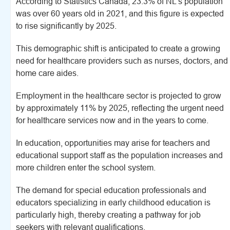
According to Statistics Canada, 23.3% of NL's population
was over 60 years old in 2021, and this figure is expected
to rise significantly by 2025.
This demographic shift is anticipated to create a growing
need for healthcare providers such as nurses, doctors, and
home care aides.
Employment in the healthcare sector is projected to grow
by approximately 11% by 2025, reflecting the urgent need
for healthcare services now and in the years to come.
In education, opportunities may arise for teachers and
educational support staff as the population increases and
more children enter the school system.
The demand for special education professionals and
educators specializing in early childhood education is
particularly high, thereby creating a pathway for job
seekers with relevant qualifications.