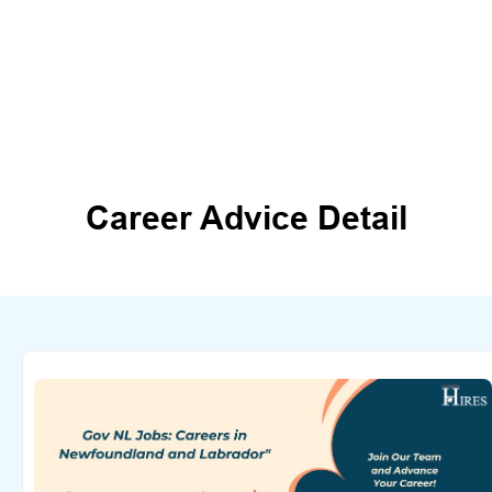
Career Advice Detail