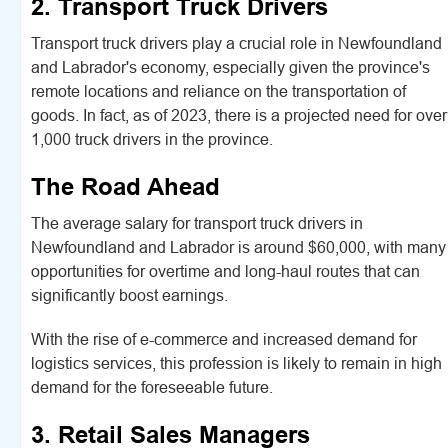
2. Transport Truck Drivers
Transport truck drivers play a crucial role in Newfoundland
and Labrador's economy, especially given the province's
remote locations and reliance on the transportation of
goods. In fact, as of 2023, there is a projected need for over
1,000 truck drivers in the province.
The Road Ahead
The average salary for transport truck drivers in
Newfoundland and Labrador is around $60,000, with many
opportunities for overtime and long-haul routes that can
significantly boost earnings.
With the rise of e-commerce and increased demand for
logistics services, this profession is likely to remain in high
demand for the foreseeable future.
3. Retail Sales Managers