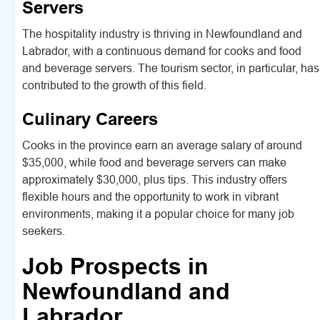
Servers
The hospitality industry is thriving in Newfoundland and
Labrador, with a continuous demand for cooks and food
and beverage servers. The tourism sector, in particular, has
contributed to the growth of this field.
Culinary Careers
Cooks in the province earn an average salary of around
$35,000, while food and beverage servers can make
approximately $30,000, plus tips. This industry offers
flexible hours and the opportunity to work in vibrant
environments, making it a popular choice for many job
seekers.
Job Prospects in
Newfoundland and
Labrador