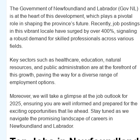
The Government of Newfoundland and Labrador (Gov NL)
is at the heart of this development, which plays a pivotal
role in shaping the province’s future. Recently, job postings
in this vibrant locale have surged by over 400%, signaling
a robust demand for skilled professionals across various
fields.
Key sectors such as healthcare, education, natural
resources, and public administration are at the forefront of
this growth, paving the way for a diverse range of
employment options.
Moreover, we will take a glimpse at the job outlook for
2025, ensuring you are well informed and prepared for the
exciting opportunities that lie ahead. Stay tuned as we
navigate the promising landscape of careers in
Newfoundland and Labrador.