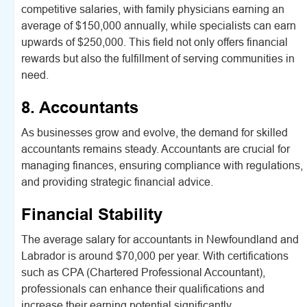
competitive salaries, with family physicians earning an
average of $150,000 annually, while specialists can earn
upwards of $250,000. This field not only offers financial
rewards but also the fulfillment of serving communities in
need.
8. Accountants
As businesses grow and evolve, the demand for skilled
accountants remains steady. Accountants are crucial for
managing finances, ensuring compliance with regulations,
and providing strategic financial advice.
Financial Stability
The average salary for accountants in Newfoundland and
Labrador is around $70,000 per year. With certifications
such as CPA (Chartered Professional Accountant),
professionals can enhance their qualifications and
increase their earning potential significantly.