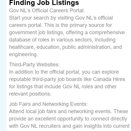
Finding Job Listings
Gov NL’s Official Careers Portal:
Start your search by visiting Gov NL’s official
careers portal. This is the primary source for
government job listings, offering a comprehensive
database of roles in various sectors, including
healthcare, education, public administration, and
engineering.
Third-Party Websites:
In addition to the official portal, you can explore
reputable third-party job boards like Canada Hires
for listings that include Gov NL roles and other
relevant positions.
Job Fairs and Networking Events:
Attend local job fairs and networking events. These
provide an excellent opportunity to connect directly
with Gov NL recruiters and gain insights into current