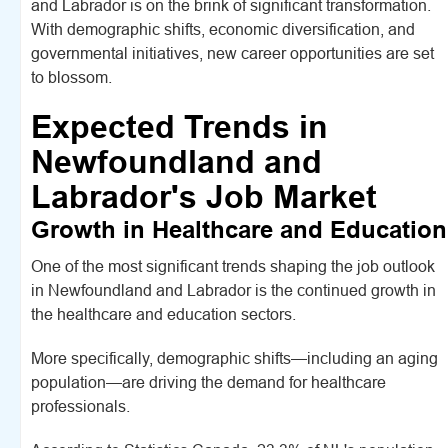
and Labrador is on the brink of significant transformation.
With demographic shifts, economic diversification, and
governmental initiatives, new career opportunities are set
to blossom.
Expected Trends in
Newfoundland and
Labrador's Job Market
Growth in Healthcare and Education
One of the most significant trends shaping the job outlook
in Newfoundland and Labrador is the continued growth in
the healthcare and education sectors.
More specifically, demographic shifts—including an aging
population—are driving the demand for healthcare
professionals.