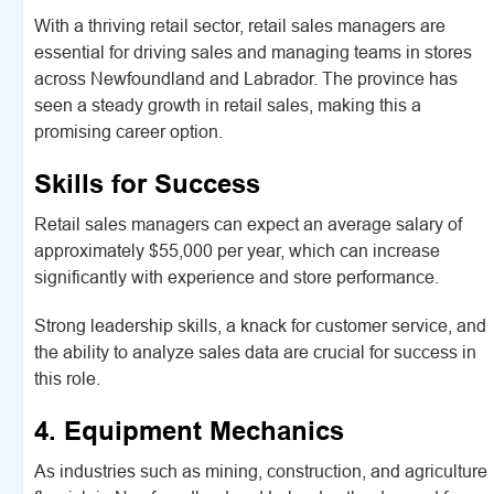
With a thriving retail sector, retail sales managers are
essential for driving sales and managing teams in stores
across Newfoundland and Labrador. The province has
seen a steady growth in retail sales, making this a
promising career option.
Skills for Success
Retail sales managers can expect an average salary of
approximately $55,000 per year, which can increase
significantly with experience and store performance.
Strong leadership skills, a knack for customer service, and
the ability to analyze sales data are crucial for success in
this role.
4. Equipment Mechanics
As industries such as mining, construction, and agriculture