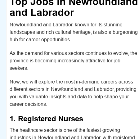
Top Jobs in Newfoundland
and Labrador
Newfoundland and Labrador, known for its stunning
landscapes and rich cultural heritage, is also a burgeoning
hub for career opportunities.
As the demand for various sectors continues to evolve, the
province is becoming increasingly attractive for job
seekers.
Now, we will explore the most in-demand careers across
different sectors in Newfoundland and Labrador, providing
you with valuable insights and data to help shape your
career decisions.
1. Registered Nurses
The healthcare sector is one of the fastest-growing
industries in Newfoundland and Labrador, with registered