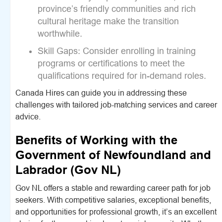
province’s friendly communities and rich
cultural heritage make the transition
worthwhile.
Skill Gaps:
Consider enrolling in training
programs or certifications to meet the
qualifications required for in-demand roles.
Canada Hires can guide you in addressing these
challenges with tailored job-matching services and career
advice.
Benefits of Working with the
Government of Newfoundland and
Labrador (Gov NL)
Gov NL offers a stable and rewarding career path for job
seekers. With competitive salaries, exceptional benefits,
and opportunities for professional growth, it’s an excellent