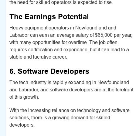
the need for skilled operators is expected to rise.
The Earnings Potential
Heavy equipment operators in Newfoundland and
Labrador can earn an average salary of $65,000 per year,
with many opportunities for overtime. The job often
requires certification and experience, but it can lead to a
stable and lucrative career.
6. Software Developers
The tech industry is rapidly expanding in Newfoundland
and Labrador, and software developers are at the forefront
of this growth.
With the increasing reliance on technology and software
solutions, there is a growing demand for skilled
developers.