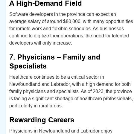
A High-Demand Field
Software developers in the province can expect an
average salary of around $80,000, with many opportunities
for remote work and flexible schedules. As businesses
continue to digitize their operations, the need for talented
developers will only increase.
7. Physicians – Family and
Specialists
Healthcare continues to be a critical sector in
Newfoundland and Labrador, with a high demand for both
family physicians and specialists. As of 2023, the province
is facing a significant shortage of healthcare professionals,
particularly in rural areas.
Rewarding Careers
Physicians in Newfoundland and Labrador enjoy