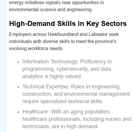
energy initiatives signals new opportunities in
environmental science and engineering.
High-Demand Skills in Key Sectors
Employers across Newfoundland and Labrador seek
individuals with diverse skills to meet the province's
evolving workforce needs.
Information Technology:
Proficiency in
programming, cybersecurity, and data
analytics is highly valued.
Technical Expertise:
Roles in engineering,
construction, and environmental management
require specialized technical skills.
Healthcare:
With an aging population,
healthcare professionals, including nurses and
technicians, are in high demand.