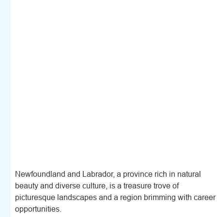
Newfoundland and Labrador, a province rich in natural
beauty and diverse culture, is a treasure trove of
picturesque landscapes and a region brimming with career
opportunities.