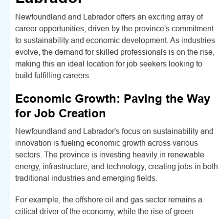
Newfoundland and Labrador offers an exciting array of
career opportunities, driven by the province's commitment
to sustainability and economic development. As industries
evolve, the demand for skilled professionals is on the rise,
making this an ideal location for job seekers looking to
build fulfilling careers.
Economic Growth: Paving the Way
for Job Creation
Newfoundland and Labrador's focus on sustainability and
innovation is fueling economic growth across various
sectors. The province is investing heavily in renewable
energy, infrastructure, and technology, creating jobs in both
traditional industries and emerging fields.
For example, the offshore oil and gas sector remains a
critical driver of the economy, while the rise of green