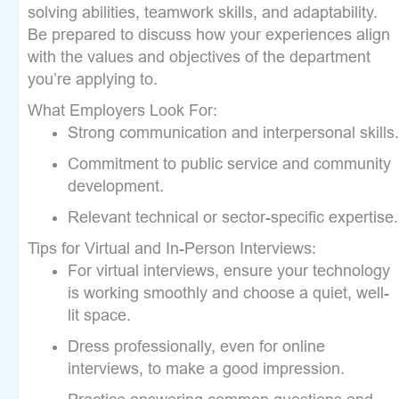
solving abilities, teamwork skills, and adaptability.
Be prepared to discuss how your experiences align
with the values and objectives of the department
you’re applying to.
What Employers Look For:
Strong communication and interpersonal skills.
Commitment to public service and community
development.
Relevant technical or sector-specific expertise.
Tips for Virtual and In-Person Interviews:
For virtual interviews, ensure your technology
is working smoothly and choose a quiet, well-
lit space.
Dress professionally, even for online
interviews, to make a good impression.