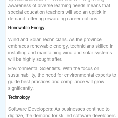
awareness of diverse learning needs means that
special education teachers will see an uptick in
demand, offering rewarding career options.
Renewable Energy
Wind and Solar Technicians: As the province
embraces renewable energy, technicians skilled in
installing and maintaining wind and solar systems
will be highly sought after.
Environmental Scientists: With the focus on
sustainability, the need for environmental experts to
guide best practices and compliance will grow
significantly.
Technology
Software Developers: As businesses continue to
digitize, the demand for skilled software developers