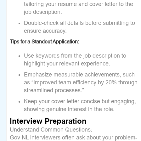
tailoring your resume and cover letter to the
job description.
Double-check all details before submitting to
ensure accuracy.
Tips for a Standout Application:
Use keywords from the job description to
highlight your relevant experience.
Emphasize measurable achievements, such
as “Improved team efficiency by 20% through
streamlined processes.”
Keep your cover letter concise but engaging,
showing genuine interest in the role.
Interview Preparation
Understand Common Questions:
Gov NL interviewers often ask about your problem-