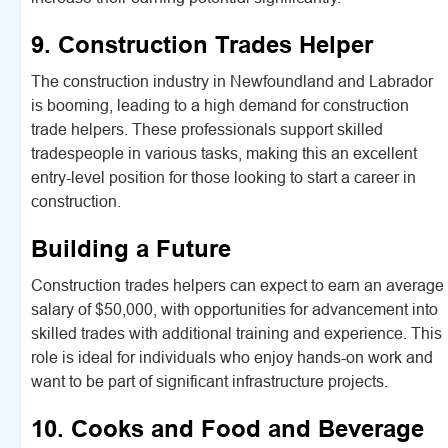
9. Construction Trades Helper
The construction industry in Newfoundland and Labrador
is booming, leading to a high demand for construction
trade helpers. These professionals support skilled
tradespeople in various tasks, making this an excellent
entry-level position for those looking to start a career in
construction.
Building a Future
Construction trades helpers can expect to earn an average
salary of $50,000, with opportunities for advancement into
skilled trades with additional training and experience. This
role is ideal for individuals who enjoy hands-on work and
want to be part of significant infrastructure projects.
10. Cooks and Food and Beverage