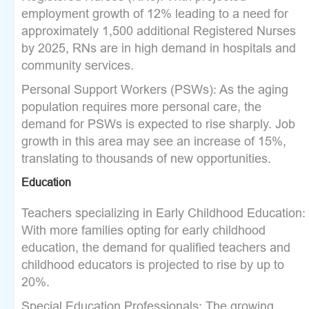
employment growth of 12% leading to a need for
approximately 1,500 additional Registered Nurses
by 2025, RNs are in high demand in hospitals and
community services.
Personal Support Workers (PSWs): As the aging
population requires more personal care, the
demand for PSWs is expected to rise sharply. Job
growth in this area may see an increase of 15%,
translating to thousands of new opportunities.
Education
Teachers specializing in Early Childhood Education:
With more families opting for early childhood
education, the demand for qualified teachers and
childhood educators is projected to rise by up to
20%.
Special Education Professionals: The growing