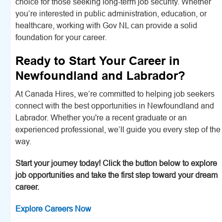
choice for those seeking long-term job security. Whether
you’re interested in public administration, education, or
healthcare, working with Gov NL can provide a solid
foundation for your career.
Ready to Start Your Career in
Newfoundland and Labrador?
At Canada Hires, we’re committed to helping job seekers
connect with the best opportunities in Newfoundland and
Labrador. Whether you're a recent graduate or an
experienced professional, we’ll guide you every step of the
way.
Start your journey today! Click the button below to explore
job opportunities and take the first step toward your dream
career.
Explore Careers Now