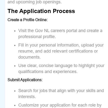
and upcoming job openings.
The Application Process
Create a Profile Online:
Visit the Gov NL careers portal and create a
professional profile.
Fill in your personal information, upload your
resume, and add relevant certifications or
documents.
Use clear, concise language to highlight your
qualifications and experiences.
Submit Applications:
Search for jobs that align with your skills and
interests.
Customize your application for each role by