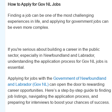
How to Apply for Gov NL Jobs
Finding a job can be one of the most challenging
experiences in life, and applying for government jobs can
be even more complex.
If you're serious about building a career in the public
sector, especially in Newfoundland and Labrador,
understanding the application process for Gov NL jobs is
essential.
Applying for jobs with the
Government of Newfoundland
and Labrador (Gov NL)
can open the door to rewarding
career opportunities. Here’s a step-by-step guide to finding
job listings, navigating the application process, and
preparing for interviews to boost your chances of success.