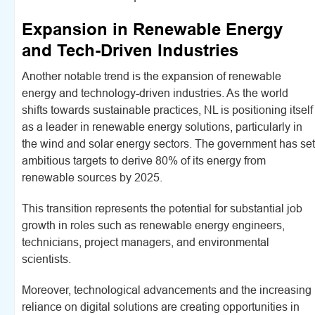
Expansion in Renewable Energy
and Tech-Driven Industries
Another notable trend is the expansion of renewable
energy and technology-driven industries. As the world
shifts towards sustainable practices, NL is positioning itself
as a leader in renewable energy solutions, particularly in
the wind and solar energy sectors. The government has set
ambitious targets to derive 80% of its energy from
renewable sources by 2025.
This transition represents the potential for substantial job
growth in roles such as renewable energy engineers,
technicians, project managers, and environmental
scientists.
Moreover, technological advancements and the increasing
reliance on digital solutions are creating opportunities in