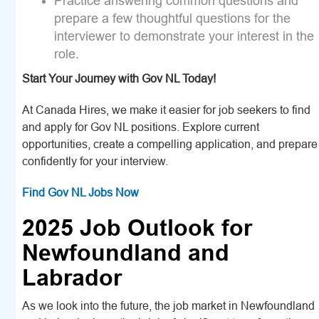
Practice answering common questions and
prepare a few thoughtful questions for the
interviewer to demonstrate your interest in the
role.
Start Your Journey with Gov NL Today!
At Canada Hires, we make it easier for job seekers to find
and apply for Gov NL positions. Explore current
opportunities, create a compelling application, and prepare
confidently for your interview.
Find Gov NL Jobs Now
2025 Job Outlook for
Newfoundland and
Labrador
As we look into the future, the job market in Newfoundland