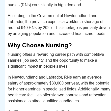
nurses (RNs) consistently in high demand.
According to the Government of Newfoundland and
Labrador, the province expects a workforce shortage of
around 940 RNs by 2025. This shortage is primarily driven
by an aging population and increased healthcare needs.
Why Choose Nursing?
Nursing offers a rewarding career path with competitive
salaries, job security, and the opportunity to make a
significant impact in people's lives.
In Newfoundland and Labrador, RNs earn an average
salary of approximately $80,000 per year, with the potential
for higher earnings in specialized fields. Additionally, many
healthcare facilities offer sign-on bonuses and relocation
assistance to attract qualified candidates.