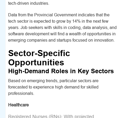
tech-driven industries.
Data from the Provincial Government indicates that the
tech sector is expected to grow by 14% in the next few
years. Job seekers with skills in coding, data analysis, and
software development will find a wealth of opportunities in
emerging companies and startups focused on innovation.
Sector-Specific
Opportunities
High-Demand Roles in Key Sectors
Based on emerging trends, particular sectors are
forecasted to experience high demand for skilled
professionals.
Healthcare
Registered Nurses (RNs): With projected