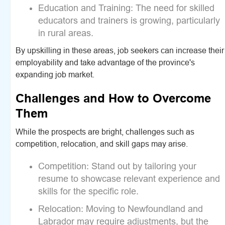
Education and Training:
The need for skilled
educators and trainers is growing, particularly
in rural areas.
By upskilling in these areas, job seekers can increase their
employability and take advantage of the province's
expanding job market.
Challenges and How to Overcome
Them
While the prospects are bright, challenges such as
competition, relocation, and skill gaps may arise.
Competition:
Stand out by tailoring your
resume to showcase relevant experience and
skills for the specific role.
Relocation:
Moving to Newfoundland and
Labrador may require adjustments, but the