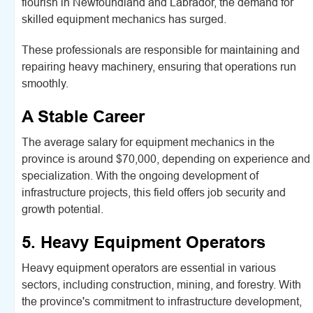
flourish in Newfoundland and Labrador, the demand for
skilled equipment mechanics has surged.
These professionals are responsible for maintaining and
repairing heavy machinery, ensuring that operations run
smoothly.
A Stable Career
The average salary for equipment mechanics in the
province is around $70,000, depending on experience and
specialization. With the ongoing development of
infrastructure projects, this field offers job security and
growth potential.
5. Heavy Equipment Operators
Heavy equipment operators are essential in various
sectors, including construction, mining, and forestry. With
the province's commitment to infrastructure development,