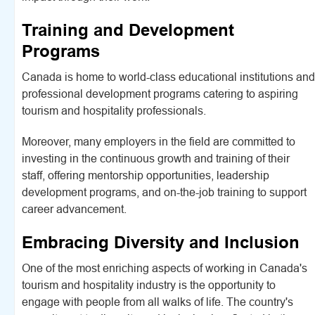
Training and Development
Programs
Canada is home to world-class educational institutions and
professional development programs catering to aspiring
tourism and hospitality professionals.
Moreover, many employers in the field are committed to
investing in the continuous growth and training of their
staff, offering mentorship opportunities, leadership
development programs, and on-the-job training to support
career advancement.
Embracing Diversity and Inclusion
One of the most enriching aspects of working in Canada's
tourism and hospitality industry is the opportunity to
engage with people from all walks of life. The country's