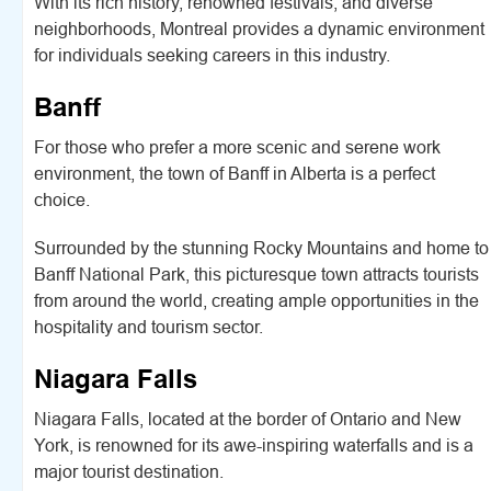
With its rich history, renowned festivals, and diverse
neighborhoods, Montreal provides a dynamic environment
for individuals seeking careers in this industry.
Banff
For those who prefer a more scenic and serene work
environment, the town of Banff in Alberta is a perfect
choice.
Surrounded by the stunning Rocky Mountains and home to
Banff National Park, this picturesque town attracts tourists
from around the world, creating ample opportunities in the
hospitality and tourism sector.
Niagara Falls
Niagara Falls, located at the border of Ontario and New
York, is renowned for its awe-inspiring waterfalls and is a
major tourist destination.