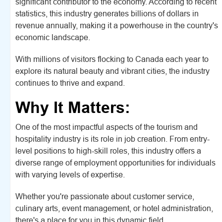
significant contributor to the economy. According to recent
statistics, this industry generates billions of dollars in
revenue annually, making it a powerhouse in the country's
economic landscape.
With millions of visitors flocking to Canada each year to
explore its natural beauty and vibrant cities, the industry
continues to thrive and expand.
Why It Matters:
One of the most impactful aspects of the tourism and
hospitality industry is its role in job creation. From entry-
level positions to high-skill roles, this industry offers a
diverse range of employment opportunities for individuals
with varying levels of expertise.
Whether you're passionate about customer service,
culinary arts, event management, or hotel administration,
there's a place for you in this dynamic field.