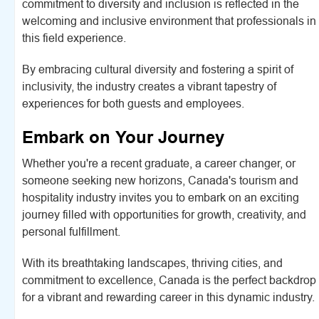
commitment to diversity and inclusion is reflected in the
welcoming and inclusive environment that professionals in
this field experience.
By embracing cultural diversity and fostering a spirit of
inclusivity, the industry creates a vibrant tapestry of
experiences for both guests and employees.
Embark on Your Journey
Whether you're a recent graduate, a career changer, or
someone seeking new horizons, Canada's tourism and
hospitality industry invites you to embark on an exciting
journey filled with opportunities for growth, creativity, and
personal fulfillment.
With its breathtaking landscapes, thriving cities, and
commitment to excellence, Canada is the perfect backdrop
for a vibrant and rewarding career in this dynamic industry.