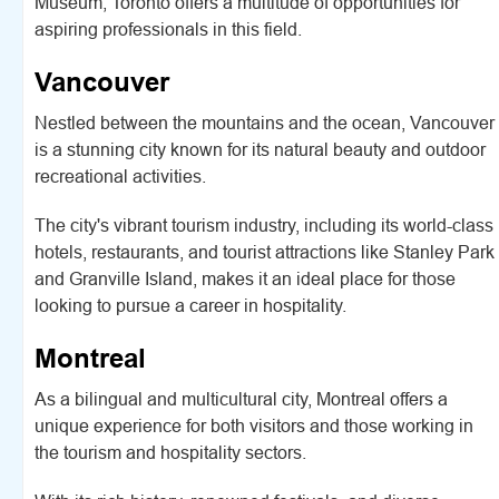
Museum, Toronto offers a multitude of opportunities for
aspiring professionals in this field.
Vancouver
Nestled between the mountains and the ocean, Vancouver
is a stunning city known for its natural beauty and outdoor
recreational activities.
The city's vibrant tourism industry, including its world-class
hotels, restaurants, and tourist attractions like Stanley Park
and Granville Island, makes it an ideal place for those
looking to pursue a career in hospitality.
Montreal
As a bilingual and multicultural city, Montreal offers a
unique experience for both visitors and those working in
the tourism and hospitality sectors.