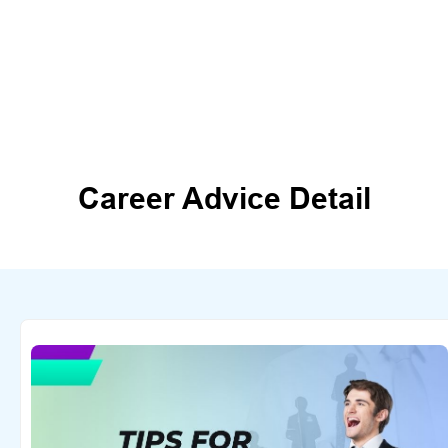
Career Advice Detail