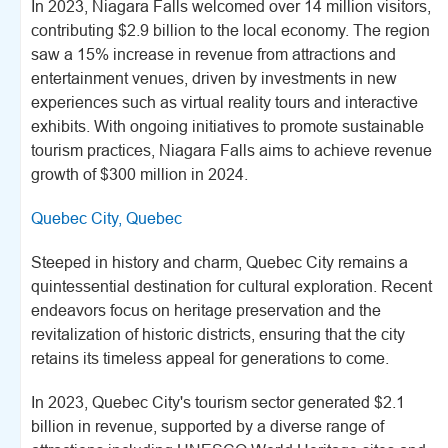
In 2023, Niagara Falls welcomed over 14 million visitors,
contributing $2.9 billion to the local economy. The region
saw a 15% increase in revenue from attractions and
entertainment venues, driven by investments in new
experiences such as virtual reality tours and interactive
exhibits. With ongoing initiatives to promote sustainable
tourism practices, Niagara Falls aims to achieve revenue
growth of $300 million in 2024.
Quebec City, Quebec
Steeped in history and charm, Quebec City remains a
quintessential destination for cultural exploration. Recent
endeavors focus on heritage preservation and the
revitalization of historic districts, ensuring that the city
retains its timeless appeal for generations to come.
In 2023, Quebec City's tourism sector generated $2.1
billion in revenue, supported by a diverse range of