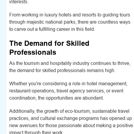
interests.
From working in luxury hotels and resorts to guiding tours
through majestic national parks, there are countless ways
to carve out a fulfilling career in this field.
The Demand for Skilled
Professionals
As the tourism and hospitality industry continues to thrive,
the demand for skilled professionals remains high.
Whether you're considering a role in hotel management,
restaurant operations, travel agency services, or event
coordination, the opportunities are abundant.
Additionally, the growth of eco-tourism, sustainable travel
practices, and cultural exchange programs has opened up
new avenues for those passionate about making a positive
impact through their work.