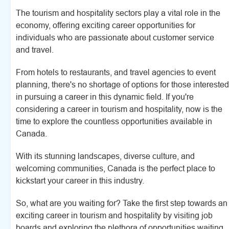
The tourism and hospitality sectors play a vital role in the
economy, offering exciting career opportunities for
individuals who are passionate about customer service
and travel.
From hotels to restaurants, and travel agencies to event
planning, there's no shortage of options for those interested
in pursuing a career in this dynamic field. If you're
considering a career in tourism and hospitality, now is the
time to explore the countless opportunities available in
Canada.
With its stunning landscapes, diverse culture, and
welcoming communities, Canada is the perfect place to
kickstart your career in this industry.
So, what are you waiting for? Take the first step towards an
exciting career in tourism and hospitality by visiting job
boards and exploring the plethora of opportunities waiting