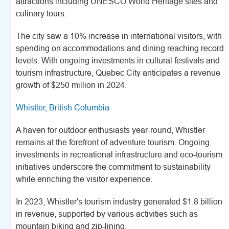
attractions including UNESCO World Heritage sites and
culinary tours.
The city saw a 10% increase in international visitors, with
spending on accommodations and dining reaching record
levels. With ongoing investments in cultural festivals and
tourism infrastructure, Quebec City anticipates a revenue
growth of $250 million in 2024.
Whistler, British Columbia
A haven for outdoor enthusiasts year-round, Whistler
remains at the forefront of adventure tourism. Ongoing
investments in recreational infrastructure and eco-tourism
initiatives underscore the commitment to sustainability
while enriching the visitor experience.
In 2023, Whistler's tourism industry generated $1.8 billion
in revenue, supported by various activities such as
mountain biking and zip-lining.