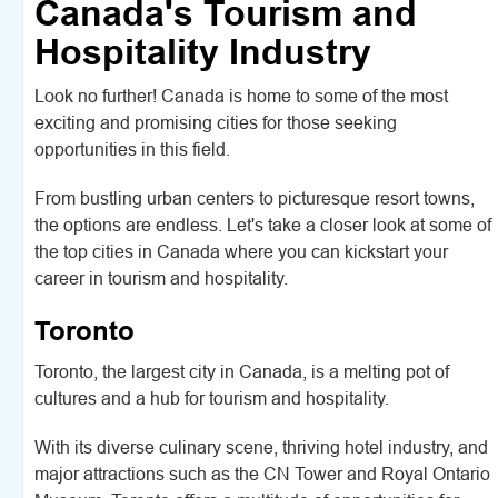
Canada's Tourism and
Hospitality Industry
Look no further! Canada is home to some of the most
exciting and promising cities for those seeking
opportunities in this field.
From bustling urban centers to picturesque resort towns,
the options are endless. Let's take a closer look at some of
the top cities in Canada where you can kickstart your
career in tourism and hospitality.
Toronto
Toronto, the largest city in Canada, is a melting pot of
cultures and a hub for tourism and hospitality.
With its diverse culinary scene, thriving hotel industry, and
major attractions such as the CN Tower and Royal Ontario