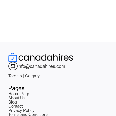
info@canadahires.com
Toronto | Calgary
Pages
Home Page
About Us
Blog
Contact
Privacy Policy
Terms and Conditions