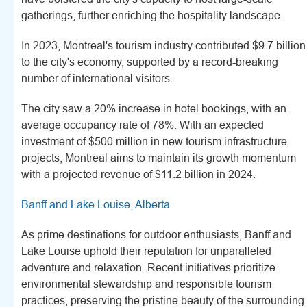
gatherings, further enriching the hospitality landscape.
In 2023, Montreal's tourism industry contributed $9.7 billion
to the city's economy, supported by a record-breaking
number of international visitors.
The city saw a 20% increase in hotel bookings, with an
average occupancy rate of 78%. With an expected
investment of $500 million in new tourism infrastructure
projects, Montreal aims to maintain its growth momentum
with a projected revenue of $11.2 billion in 2024.
Banff and Lake Louise, Alberta
As prime destinations for outdoor enthusiasts, Banff and
Lake Louise uphold their reputation for unparalleled
adventure and relaxation. Recent initiatives prioritize
environmental stewardship and responsible tourism
practices, preserving the pristine beauty of the surrounding