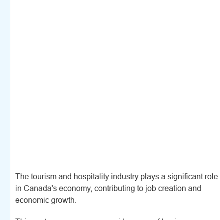
The tourism and hospitality industry plays a significant role
in Canada's economy, contributing to job creation and
economic growth.