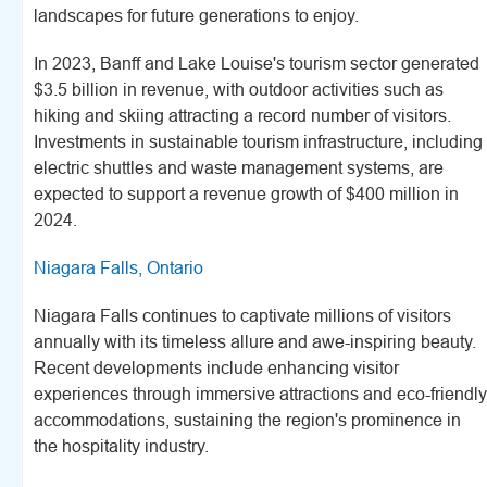
landscapes for future generations to enjoy.
In 2023, Banff and Lake Louise's tourism sector generated
$3.5 billion in revenue, with outdoor activities such as
hiking and skiing attracting a record number of visitors.
Investments in sustainable tourism infrastructure, including
electric shuttles and waste management systems, are
expected to support a revenue growth of $400 million in
2024.
Niagara Falls, Ontario
Niagara Falls continues to captivate millions of visitors
annually with its timeless allure and awe-inspiring beauty.
Recent developments include enhancing visitor
experiences through immersive attractions and eco-friendly
accommodations, sustaining the region's prominence in
the hospitality industry.