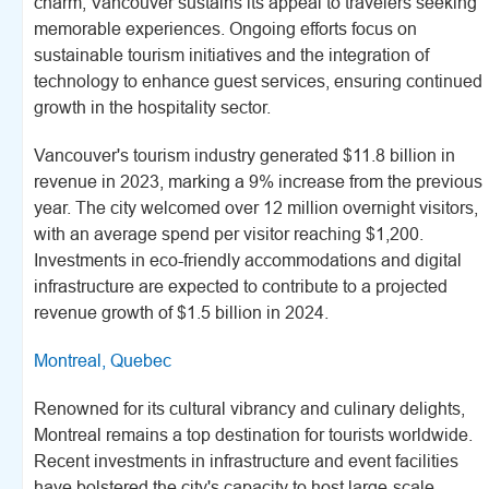
charm, Vancouver sustains its appeal to travelers seeking
memorable experiences. Ongoing efforts focus on
sustainable tourism initiatives and the integration of
technology to enhance guest services, ensuring continued
growth in the hospitality sector.
Vancouver's tourism industry generated $11.8 billion in
revenue in 2023, marking a 9% increase from the previous
year. The city welcomed over 12 million overnight visitors,
with an average spend per visitor reaching $1,200.
Investments in eco-friendly accommodations and digital
infrastructure are expected to contribute to a projected
revenue growth of $1.5 billion in 2024.
Montreal, Quebec
Renowned for its cultural vibrancy and culinary delights,
Montreal remains a top destination for tourists worldwide.
Recent investments in infrastructure and event facilities
have bolstered the city's capacity to host large-scale