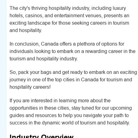
The city's thriving hospitality industry, including luxury
hotels, casinos, and entertainment venues, presents an
exciting landscape for those seeking careers in tourism
and hospitality.
In conclusion, Canada offers a plethora of options for
individuals looking to embark on a rewarding career in the
tourism and hospitality industry.
So, pack your bags and get ready to embark on an exciting
journey in one of the top cities in Canada for tourism and
hospitality careers!
If you are interested in learning more about the
opportunities in these cities, stay tuned for our upcoming
guides and resources to help you navigate your path to
success in the dynamic world of tourism and hospitality.
Industry Overview