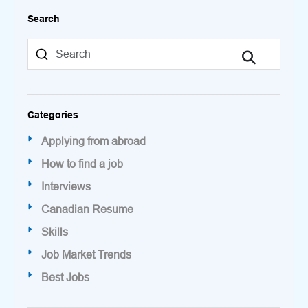
Search
Categories
Applying from abroad
How to find a job
Interviews
Canadian Resume
Skills
Job Market Trends
Best Jobs