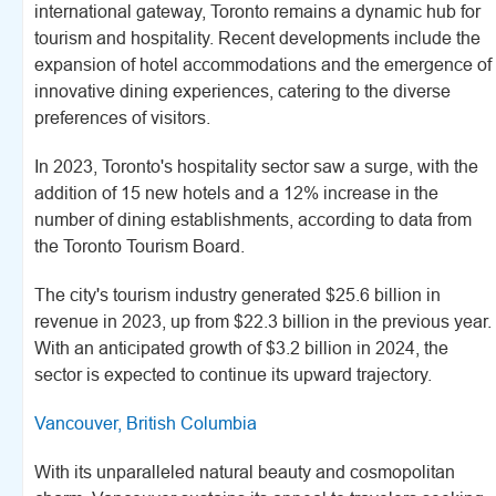
international gateway, Toronto remains a dynamic hub for
tourism and hospitality. Recent developments include the
expansion of hotel accommodations and the emergence of
innovative dining experiences, catering to the diverse
preferences of visitors.
In 2023, Toronto's hospitality sector saw a surge, with the
addition of 15 new hotels and a 12% increase in the
number of dining establishments, according to data from
the Toronto Tourism Board.
The city's tourism industry generated $25.6 billion in
revenue in 2023, up from $22.3 billion in the previous year.
With an anticipated growth of $3.2 billion in 2024, the
sector is expected to continue its upward trajectory.
Vancouver, British Columbia
With its unparalleled natural beauty and cosmopolitan