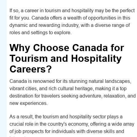
If so, a career in tourism and hospitality may be the perfect
fit for you. Canada offers a wealth of opportunities in this
dynamic and rewarding industry, with a diverse range of
roles and settings to explore.
Why Choose Canada for
Tourism and Hospitality
Careers?
Canada is renowned for its stunning natural landscapes,
vibrant cities, and rich cultural heritage, making it a top
destination for travelers seeking adventure, relaxation, and
new experiences.
As a result, the tourism and hospitality sector plays a
crucial role in the country's economy, offering a wide array
of job prospects for individuals with diverse skills and