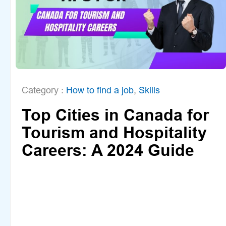
Category :
How to find a job
,
Skills
Top Cities in Canada for
Tourism and Hospitality
Careers: A 2024 Guide