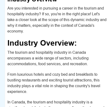
Are you interested in pursuing a career in the tourism and
hospitality industry? If so, you're in the right place! Let's
take a closer look at the scope of this dynamic industry and
why it matters, especially in the context of Canada's
economy.
Industry Overview:
The tourism and hospitality industry in Canada
encompasses a wide range of sectors, including
accommodations, food services, and recreation.
From luxurious hotels and cozy bed and breakfasts to
bustling restaurants and exciting tourist attractions, this
industry plays a vital role in shaping the country's travel
experience.
In Canada, the tourism and hospitality industry is a