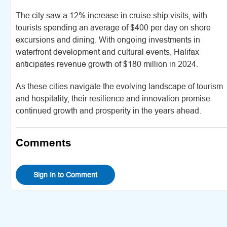
The city saw a 12% increase in cruise ship visits, with
tourists spending an average of $400 per day on shore
excursions and dining. With ongoing investments in
waterfront development and cultural events, Halifax
anticipates revenue growth of $180 million in 2024.
As these cities navigate the evolving landscape of tourism
and hospitality, their resilience and innovation promise
continued growth and prosperity in the years ahead.
Comments
Sign In to Comment