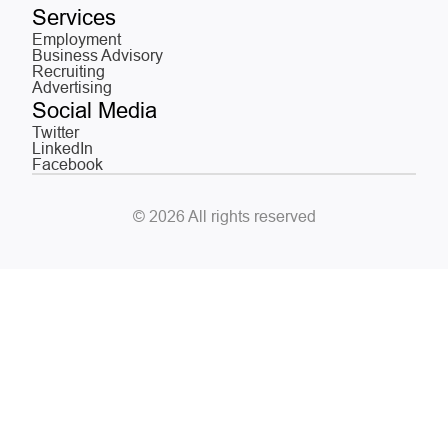
Services
Employment
Business Advisory
Recruiting
Advertising
Social Media
Twitter
LinkedIn
Facebook
© 2026 All rights reserved