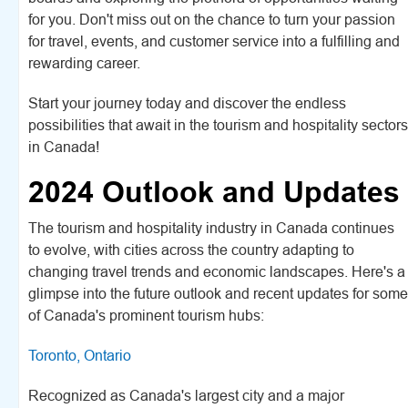
for you. Don't miss out on the chance to turn your passion
for travel, events, and customer service into a fulfilling and
rewarding career.
Start your journey today and discover the endless
possibilities that await in the tourism and hospitality sectors
in Canada!
2024 Outlook and Updates
The tourism and hospitality industry in Canada continues
to evolve, with cities across the country adapting to
changing travel trends and economic landscapes. Here's a
glimpse into the future outlook and recent updates for some
of Canada's prominent tourism hubs:
Toronto, Ontario
Recognized as Canada's largest city and a major