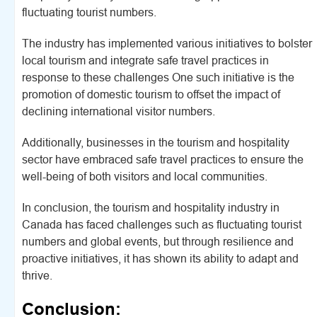
fluctuating tourist numbers.
The industry has implemented various initiatives to bolster
local tourism and integrate safe travel practices in
response to these challenges One such initiative is the
promotion of domestic tourism to offset the impact of
declining international visitor numbers.
Additionally, businesses in the tourism and hospitality
sector have embraced safe travel practices to ensure the
well-being of both visitors and local communities.
In conclusion, the tourism and hospitality industry in
Canada has faced challenges such as fluctuating tourist
numbers and global events, but through resilience and
proactive initiatives, it has shown its ability to adapt and
thrive.
Conclusion: