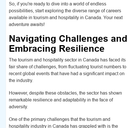
So, if you're ready to dive into a world of endless
possibilities, start exploring the diverse range of careers
available in tourism and hospitality in Canada. Your next
adventure awaits!
Navigating Challenges and
Embracing Resilience
The tourism and hospitality sector in Canada has faced its
fair share of challenges, from fluctuating tourist numbers to
recent global events that have had a significant impact on
the industry.
However, despite these obstacles, the sector has shown
remarkable resilience and adaptability in the face of
adversity.
One of the primary challenges that the tourism and
hospitality industry in Canada has grappled with is the