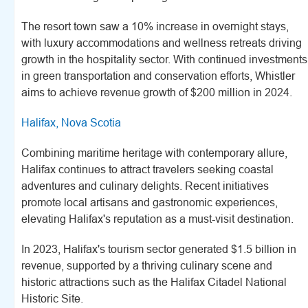
The resort town saw a 10% increase in overnight stays,
with luxury accommodations and wellness retreats driving
growth in the hospitality sector. With continued investments
in green transportation and conservation efforts, Whistler
aims to achieve revenue growth of $200 million in 2024.
Halifax, Nova Scotia
Combining maritime heritage with contemporary allure,
Halifax continues to attract travelers seeking coastal
adventures and culinary delights. Recent initiatives
promote local artisans and gastronomic experiences,
elevating Halifax's reputation as a must-visit destination.
In 2023, Halifax's tourism sector generated $1.5 billion in
revenue, supported by a thriving culinary scene and
historic attractions such as the Halifax Citadel National
Historic Site.