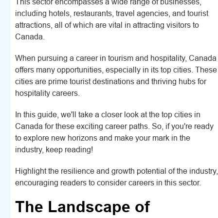
This sector encompasses a wide range of businesses,
including hotels, restaurants, travel agencies, and tourist
attractions, all of which are vital in attracting visitors to
Canada.
When pursuing a career in tourism and hospitality, Canada
offers many opportunities, especially in its top cities. These
cities are prime tourist destinations and thriving hubs for
hospitality careers.
In this guide, we'll take a closer look at the top cities in
Canada for these exciting career paths. So, if you're ready
to explore new horizons and make your mark in the
industry, keep reading!
Highlight the resilience and growth potential of the industry,
encouraging readers to consider careers in this sector.
The Landscape of