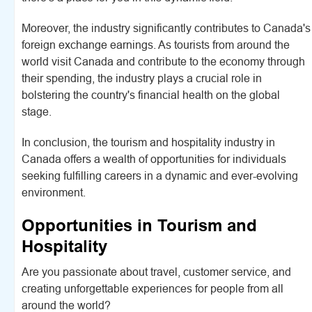
Moreover, the industry significantly contributes to Canada's
foreign exchange earnings. As tourists from around the
world visit Canada and contribute to the economy through
their spending, the industry plays a crucial role in
bolstering the country's financial health on the global
stage.
In conclusion, the tourism and hospitality industry in
Canada offers a wealth of opportunities for individuals
seeking fulfilling careers in a dynamic and ever-evolving
environment.
Opportunities in Tourism and
Hospitality
Are you passionate about travel, customer service, and
creating unforgettable experiences for people from all
around the world?