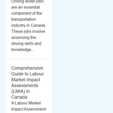
Driving tester jobs
are an essential
component of the
transportation
industry in Canada.
These jobs involve
assessing the
driving skills and
knowledge...
Comprehensive
Guide to Labour
Market Impact
Assessments
(LMIA) in
Canada
A Labour Market
Impact Assessment