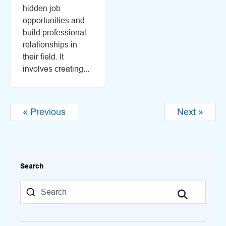
hidden job
opportunities and
build professional
relationships in
their field. It
involves creating...
« Previous
Next »
Search