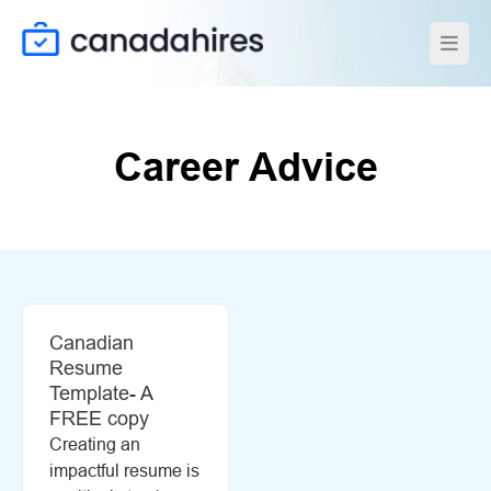
Career Advice
Canadian
Resume
Template- A
FREE copy
Creating an
impactful resume is