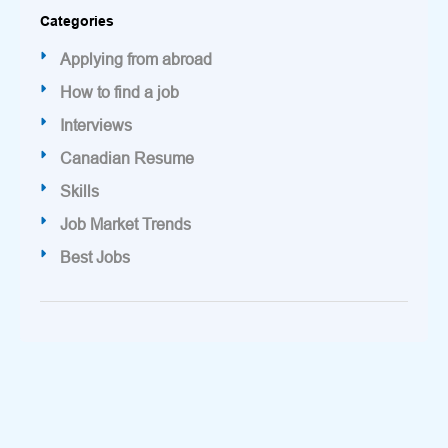
Categories
Applying from abroad
How to find a job
Interviews
Canadian Resume
Skills
Job Market Trends
Best Jobs