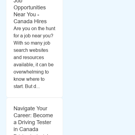
Job
Opportunities
Near You -
Canada Hires
Are you on the hunt
for a job near you?
With so many job
search websites
and resources
available, it can be
overwhelming to
know where to
start. But d...
Navigate Your
Career: Become
a Driving Tester
in Canada