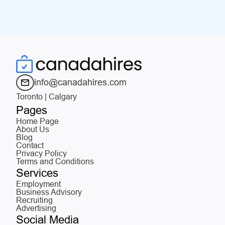
info@canadahires.com
Toronto | Calgary
Pages
Home Page
About Us
Blog
Contact
Privacy Policy
Terms and Conditions
Services
Employment
Business Advisory
Recruiting
Advertising
Social Media