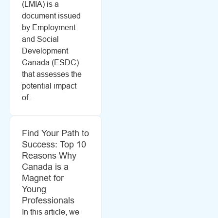
(LMIA) is a
document issued
by Employment
and Social
Development
Canada (ESDC)
that assesses the
potential impact
of...
Find Your Path to
Success: Top 10
Reasons Why
Canada is a
Magnet for
Young
Professionals
In this article, we