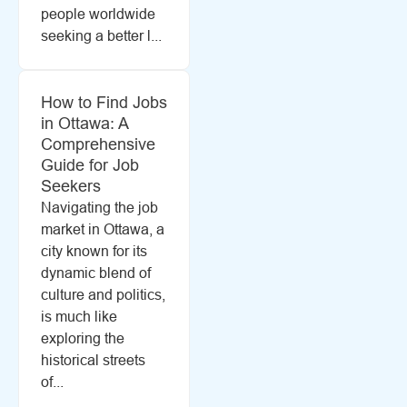
people worldwide
seeking a better l...
How to Find Jobs
in Ottawa: A
Comprehensive
Guide for Job
Seekers
Navigating the job
market in Ottawa, a
city known for its
dynamic blend of
culture and politics,
is much like
exploring the
historical streets
of...