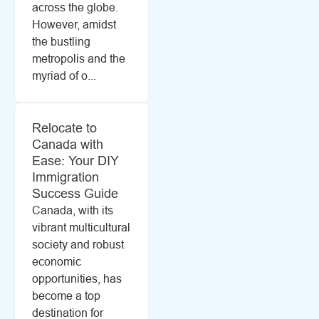
across the globe.
However, amidst
the bustling
metropolis and the
myriad of o...
Relocate to
Canada with
Ease: Your DIY
Immigration
Success Guide
Canada, with its
vibrant multicultural
society and robust
economic
opportunities, has
become a top
destination for