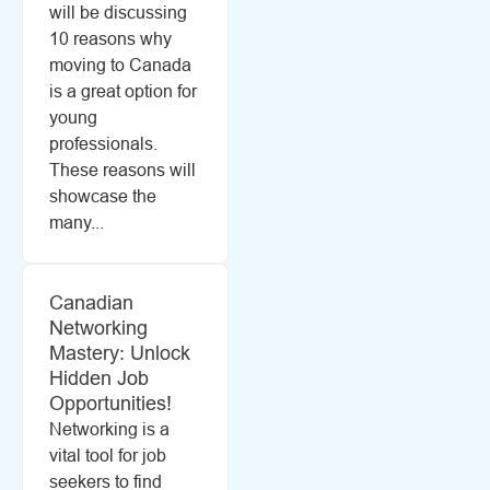
will be discussing
10 reasons why
moving to Canada
is a great option for
young
professionals.
These reasons will
showcase the
many...
Canadian
Networking
Mastery: Unlock
Hidden Job
Opportunities!
Networking is a
vital tool for job
seekers to find