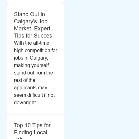
Stand Out in
Calgary's Job
Market: Expert
Tips for Succes
With the all-time
high competition for
jobs in Calgary,
making yourself
stand out from the
rest of the
applicants may
seem difficult if not
downright...
Top 10 Tips for
Finding Local