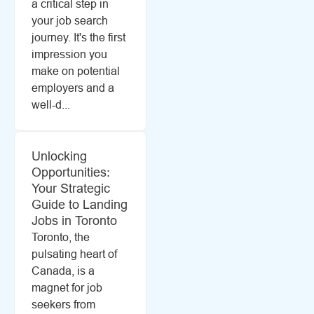
a critical step in
your job search
journey. It's the first
impression you
make on potential
employers and a
well-d...
Unlocking
Opportunities:
Your Strategic
Guide to Landing
Jobs in Toronto
Toronto, the
pulsating heart of
Canada, is a
magnet for job
seekers from