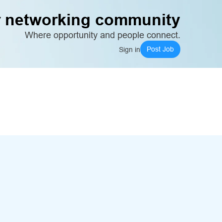
 networking community
Where opportunity and people connect.
Post Job
Sign in