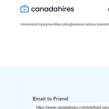
Home
Hire
Employment
Recruiting
Business Advisory
Advert
Email to Friend