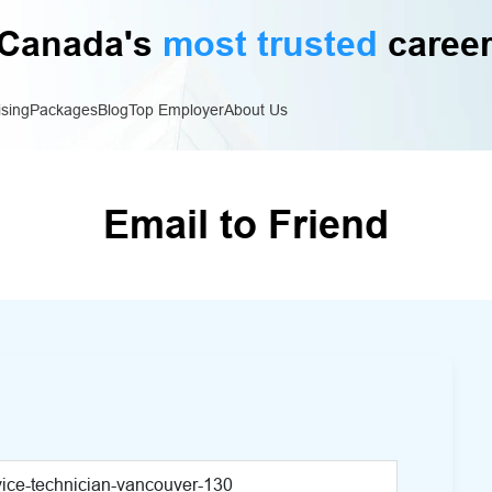
Canada's
most trusted
career
ising
Packages
Blog
Top Employer
About Us
Email to Friend