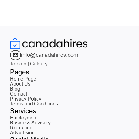
info@canadahires.com
Toronto | Calgary
Pages
Home Page
About Us
Blog
Contact
Privacy Policy
Terms and Conditions
Services
Employment
Business Advisory
Recruiting
Advertising