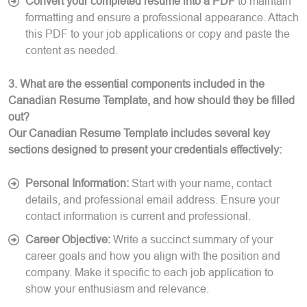
Convert your completed resume into a PDF
to maintain
formatting and ensure a professional appearance. Attach
this PDF to your job applications or copy and paste the
content as needed.
3. What are the essential components included in the
Canadian Resume Template, and how should they be filled
out?
Our Canadian Resume Template includes several key
sections designed to present your credentials effectively:
Personal Information:
Start with your name, contact
details, and professional email address. Ensure your
contact information is current and professional.
Career Objective:
Write a succinct summary of your
career goals and how you align with the position and
company. Make it specific to each job application to
show your enthusiasm and relevance.