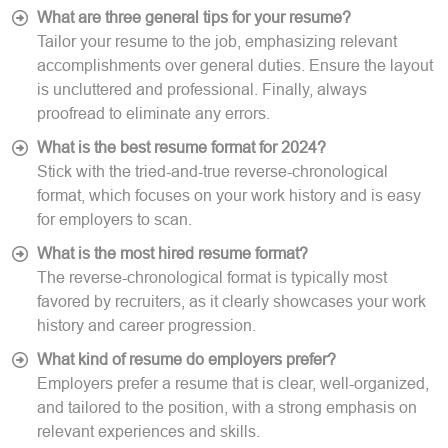
What are three general tips for your resume?
Tailor your resume to the job, emphasizing relevant
accomplishments over general duties. Ensure the layout
is uncluttered and professional. Finally, always
proofread to eliminate any errors.
What is the best resume format for 2024?
Stick with the tried-and-true reverse-chronological
format, which focuses on your work history and is easy
for employers to scan.
What is the most hired resume format?
The reverse-chronological format is typically most
favored by recruiters, as it clearly showcases your work
history and career progression.
What kind of resume do employers prefer?
Employers prefer a resume that is clear, well-organized,
and tailored to the position, with a strong emphasis on
relevant experiences and skills.