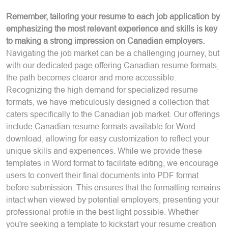
Remember, tailoring your resume to each job application by
emphasizing the most relevant experience and skills is key
to making a strong impression on Canadian employers.
Navigating the job market can be a challenging journey, but
with our dedicated page offering Canadian resume formats,
the path becomes clearer and more accessible.
Recognizing the high demand for specialized resume
formats, we have meticulously designed a collection that
caters specifically to the Canadian job market. Our offerings
include Canadian resume formats available for Word
download, allowing for easy customization to reflect your
unique skills and experiences. While we provide these
templates in Word format to facilitate editing, we encourage
users to convert their final documents into PDF format
before submission. This ensures that the formatting remains
intact when viewed by potential employers, presenting your
professional profile in the best light possible. Whether
you're seeking a template to kickstart your resume creation