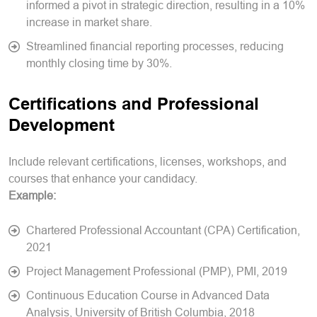
informed a pivot in strategic direction, resulting in a 10%
increase in market share.
Streamlined financial reporting processes, reducing
monthly closing time by 30%.
Certifications and Professional
Development
Include relevant certifications, licenses, workshops, and
courses that enhance your candidacy.
Example:
Chartered Professional Accountant (CPA) Certification,
2021
Project Management Professional (PMP), PMI, 2019
Continuous Education Course in Advanced Data
Analysis, University of British Columbia, 2018