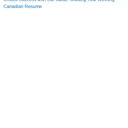
Canadian Resume