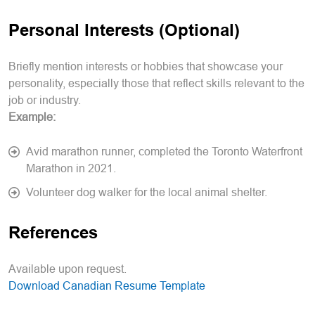
Personal Interests (Optional)
Briefly mention interests or hobbies that showcase your
personality, especially those that reflect skills relevant to the
job or industry.
Example:
Avid marathon runner, completed the Toronto Waterfront
Marathon in 2021.
Volunteer dog walker for the local animal shelter.
References
Available upon request.
Download Canadian Resume Template