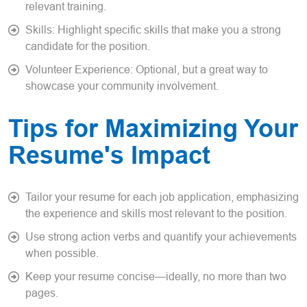
relevant training.
Skills: Highlight specific skills that make you a strong
candidate for the position.
Volunteer Experience: Optional, but a great way to
showcase your community involvement.
Tips for Maximizing Your
Resume's Impact
Tailor your resume for each job application, emphasizing
the experience and skills most relevant to the position.
Use strong action verbs and quantify your achievements
when possible.
Keep your resume concise—ideally, no more than two
pages.