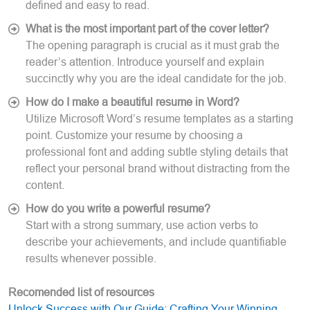
defined and easy to read.
What is the most important part of the cover letter?
The opening paragraph is crucial as it must grab the
reader’s attention. Introduce yourself and explain
succinctly why you are the ideal candidate for the job.
How do I make a beautiful resume in Word?
Utilize Microsoft Word’s resume templates as a starting
point. Customize your resume by choosing a
professional font and adding subtle styling details that
reflect your personal brand without distracting from the
content.
How do you write a powerful resume?
Start with a strong summary, use action verbs to
describe your achievements, and include quantifiable
results whenever possible.
Recomended list of resources
Unlock Success with Our Guide: Crafting Your Winning