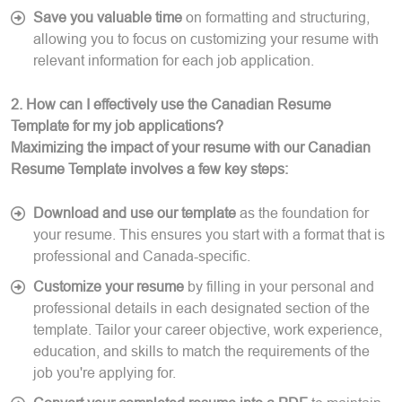
Save you valuable time
on formatting and structuring,
allowing you to focus on customizing your resume with
relevant information for each job application.
2. How can I effectively use the Canadian Resume
Template for my job applications?
Maximizing the impact of your resume with our Canadian
Resume Template involves a few key steps:
Download and use our template
as the foundation for
your resume. This ensures you start with a format that is
professional and Canada-specific.
Customize your resume
by filling in your personal and
professional details in each designated section of the
template. Tailor your career objective, work experience,
education, and skills to match the requirements of the
job you're applying for.