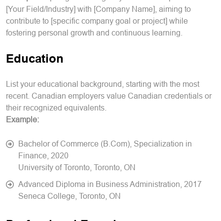
[Your Field/Industry] with [Company Name], aiming to
contribute to [specific company goal or project] while
fostering personal growth and continuous learning.
Education
List your educational background, starting with the most
recent. Canadian employers value Canadian credentials or
their recognized equivalents.
Example:
Bachelor of Commerce (B.Com), Specialization in
Finance, 2020
University of Toronto, Toronto, ON
Advanced Diploma in Business Administration, 2017
Seneca College, Toronto, ON