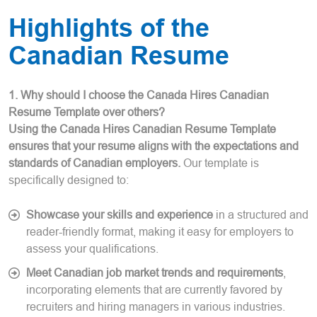
Highlights of the
Canadian Resume
1. Why should I choose the Canada Hires Canadian
Resume Template over others?
Using the Canada Hires Canadian Resume Template
ensures that your resume aligns with the expectations and
standards of Canadian employers.
Our template is
specifically designed to:
Showcase your skills and experience
in a structured and
reader-friendly format, making it easy for employers to
assess your qualifications.
Meet Canadian job market trends and requirements
,
incorporating elements that are currently favored by
recruiters and hiring managers in various industries.