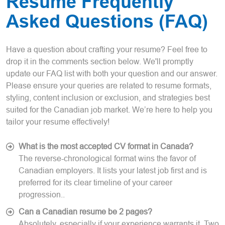
Resume Frequently
Asked Questions (FAQ)
Have a question about crafting your resume? Feel free to
drop it in the comments section below. We'll promptly
update our FAQ list with both your question and our answer.
Please ensure your queries are related to resume formats,
styling, content inclusion or exclusion, and strategies best
suited for the Canadian job market. We’re here to help you
tailor your resume effectively!
What is the most accepted CV format in Canada?
The reverse-chronological format wins the favor of
Canadian employers. It lists your latest job first and is
preferred for its clear timeline of your career
progression..
Can a Canadian resume be 2 pages?
Absolutely, especially if your experience warrants it. Two