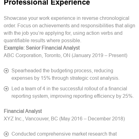
Professional Experience
Showcase your work experience in reverse chronological
order. Focus on achievements and responsibilities that align
with the job you’re applying for, using action verbs and
quantifiable results where possible.
Example:
Senior Financial Analyst
ABC Corporation, Toronto, ON (January 2019 – Present)
Spearheaded the budgeting process, reducing
expenses by 15% through strategic cost analysis.
Led a team of 4 in the successful rollout of a financial
reporting system, improving reporting efficiency by 25%.
Financial Analyst
XYZ Inc., Vancouver, BC (May 2016 – December 2018)
Conducted comprehensive market research that