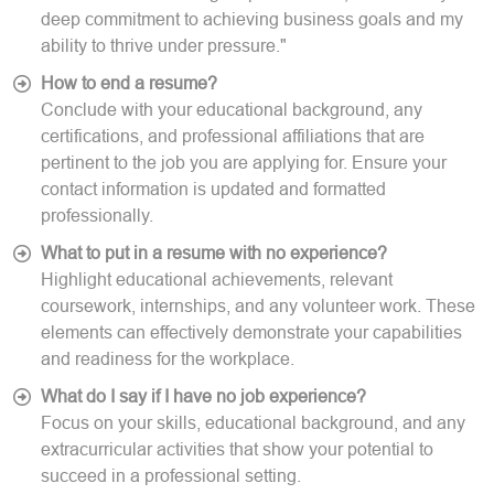
deep commitment to achieving business goals and my
ability to thrive under pressure."
How to end a resume?
Conclude with your educational background, any
certifications, and professional affiliations that are
pertinent to the job you are applying for. Ensure your
contact information is updated and formatted
professionally.
What to put in a resume with no experience?
Highlight educational achievements, relevant
coursework, internships, and any volunteer work. These
elements can effectively demonstrate your capabilities
and readiness for the workplace.
What do I say if I have no job experience?
Focus on your skills, educational background, and any
extracurricular activities that show your potential to
succeed in a professional setting.