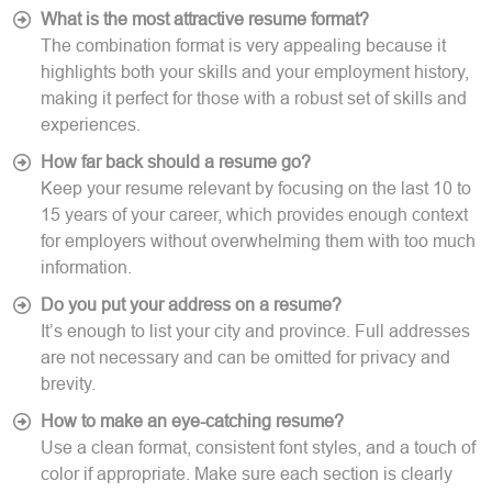
What is the most attractive resume format?
The combination format is very appealing because it
highlights both your skills and your employment history,
making it perfect for those with a robust set of skills and
experiences.
How far back should a resume go?
Keep your resume relevant by focusing on the last 10 to
15 years of your career, which provides enough context
for employers without overwhelming them with too much
information.
Do you put your address on a resume?
It’s enough to list your city and province. Full addresses
are not necessary and can be omitted for privacy and
brevity.
How to make an eye-catching resume?
Use a clean format, consistent font styles, and a touch of
color if appropriate. Make sure each section is clearly