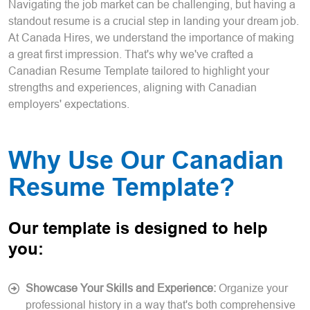
Navigating the job market can be challenging, but having a
standout resume is a crucial step in landing your dream job.
At Canada Hires, we understand the importance of making
a great first impression. That's why we've crafted a
Canadian Resume Template tailored to highlight your
strengths and experiences, aligning with Canadian
employers' expectations.
Why Use Our Canadian
Resume Template?
Our template is designed to help
you:
Showcase Your Skills and Experience:
Organize your
professional history in a way that's both comprehensive