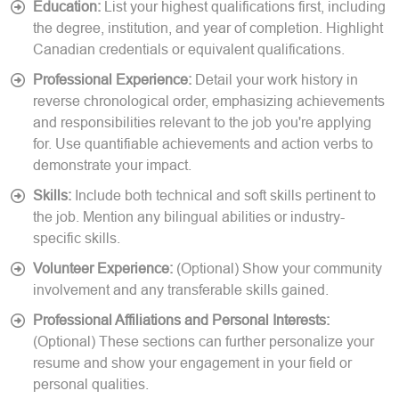
Education:
List your highest qualifications first, including
the degree, institution, and year of completion. Highlight
Canadian credentials or equivalent qualifications.
Professional Experience:
Detail your work history in
reverse chronological order, emphasizing achievements
and responsibilities relevant to the job you're applying
for. Use quantifiable achievements and action verbs to
demonstrate your impact.
Skills:
Include both technical and soft skills pertinent to
the job. Mention any bilingual abilities or industry-
specific skills.
Volunteer Experience:
(Optional) Show your community
involvement and any transferable skills gained.
Professional Affiliations and Personal Interests:
(Optional) These sections can further personalize your
resume and show your engagement in your field or
personal qualities.