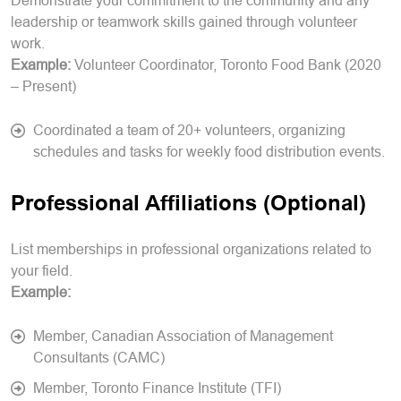
Demonstrate your commitment to the community and any
leadership or teamwork skills gained through volunteer
work.
Example:
Volunteer Coordinator, Toronto Food Bank (2020
– Present)
Coordinated a team of 20+ volunteers, organizing
schedules and tasks for weekly food distribution events.
Professional Affiliations (Optional)
List memberships in professional organizations related to
your field.
Example:
Member, Canadian Association of Management
Consultants (CAMC)
Member, Toronto Finance Institute (TFI)