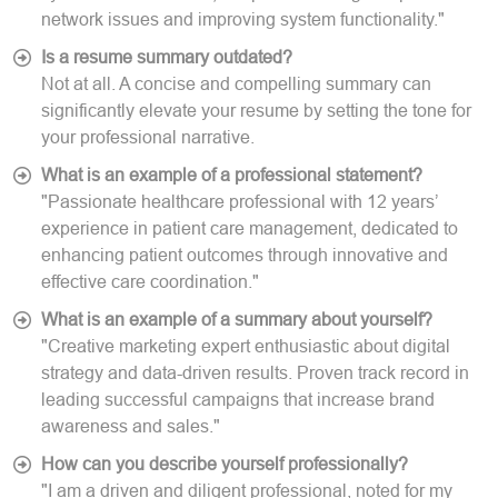
network issues and improving system functionality."
Is a resume summary outdated?
Not at all. A concise and compelling summary can
significantly elevate your resume by setting the tone for
your professional narrative.
What is an example of a professional statement?
"Passionate healthcare professional with 12 years’
experience in patient care management, dedicated to
enhancing patient outcomes through innovative and
effective care coordination."
What is an example of a summary about yourself?
"Creative marketing expert enthusiastic about digital
strategy and data-driven results. Proven track record in
leading successful campaigns that increase brand
awareness and sales."
How can you describe yourself professionally?
"I am a driven and diligent professional, noted for my