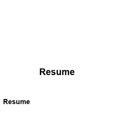
Resume
Resume