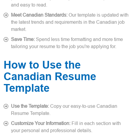
and easy to read.
Meet Canadian Standards:
Our template is updated with
the latest trends and requirements in the Canadian job
market.
Save Time:
Spend less time formatting and more time
tailoring your resume to the job you're applying for.
How to Use the
Canadian Resume
Template
Use the Template:
Copy our easy-to-use Canadian
Resume Template.
Customize Your Information:
Fill in each section with
your personal and professional details.