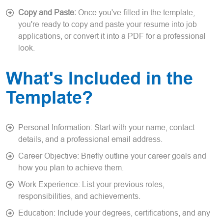
Copy and Paste:
Once you've filled in the template,
you're ready to copy and paste your resume into job
applications, or convert it into a PDF for a professional
look.
What's Included in the
Template?
Personal Information: Start with your name, contact
details, and a professional email address.
Career Objective: Briefly outline your career goals and
how you plan to achieve them.
Work Experience: List your previous roles,
responsibilities, and achievements.
Education: Include your degrees, certifications, and any