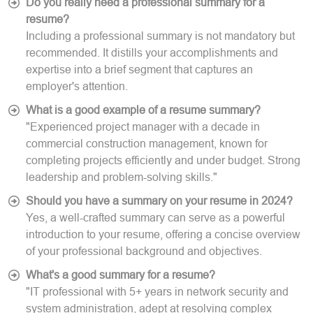
Do you really need a professional summary for a
resume?
Including a professional summary is not mandatory but
recommended. It distills your accomplishments and
expertise into a brief segment that captures an
employer's attention.
What is a good example of a resume summary?
"Experienced project manager with a decade in
commercial construction management, known for
completing projects efficiently and under budget. Strong
leadership and problem-solving skills."
Should you have a summary on your resume in 2024?
Yes, a well-crafted summary can serve as a powerful
introduction to your resume, offering a concise overview
of your professional background and objectives.
What's a good summary for a resume?
"IT professional with 5+ years in network security and
system administration, adept at resolving complex