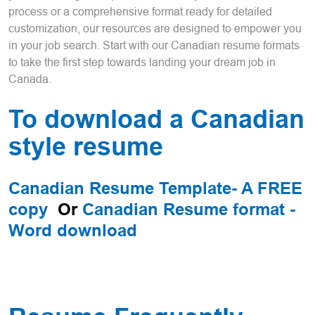
process or a comprehensive format ready for detailed
customization, our resources are designed to empower you
in your job search. Start with our Canadian resume formats
to take the first step towards landing your dream job in
Canada.
To download a Canadian
style resume
Canadian Resume Template- A FREE
copy
Or
Canadian Resume format -
Word download