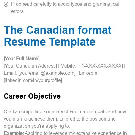
Proofread carefully to avoid typos and grammatical
errors.
The Canadian format
Resume Template
[Your Full Name]
[Your Canadian Address] | Mobile: [+1-XXX-XXX-XXXX] |
Email: [youremail@example.com] | LinkedIn:
[linkedin.com/in/yourprofile]
Career Objective
Craft a compelling summary of your career goals and how
you plan to achieve them, tailored to the position and
organization you're applying to.
Example:
Aspiring to leverage my extensive experience in