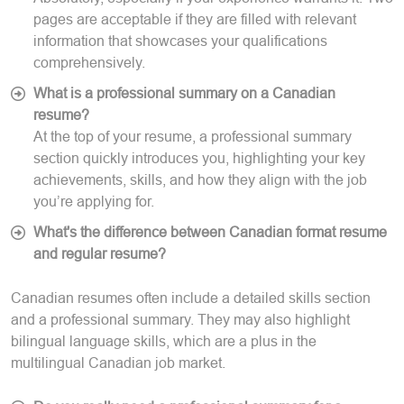
pages are acceptable if they are filled with relevant
information that showcases your qualifications
comprehensively.
What is a professional summary on a Canadian
resume?
At the top of your resume, a professional summary
section quickly introduces you, highlighting your key
achievements, skills, and how they align with the job
you’re applying for.
What's the difference between Canadian format resume
and regular resume?
Canadian resumes often include a detailed skills section
and a professional summary. They may also highlight
bilingual language skills, which are a plus in the
multilingual Canadian job market.