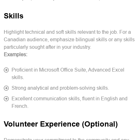
Skills
Highlight technical and soft skills relevant to the job. For a
Canadian audience, emphasize bilingual skills or any skills
particularly sought after in your industry.
Examples:
Proficient in Microsoft Office Suite, Advanced Excel
skills.
Strong analytical and problem-solving skills.
Excellent communication skills, fluent in English and
French.
Volunteer Experience (Optional)