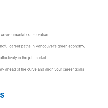
d environmental conservation.
ingful career paths in Vancouver's green economy.
ffectively in the job market.
ay ahead of the curve and align your career goals
es