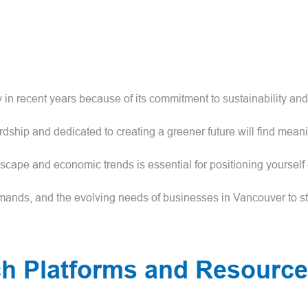
in recent years because of its commitment to sustainability an
ship and dedicated to creating a greener future will find mean
cape and economic trends is essential for positioning yourself e
ands, and the evolving needs of businesses in Vancouver to st
ch Platforms and Resourc