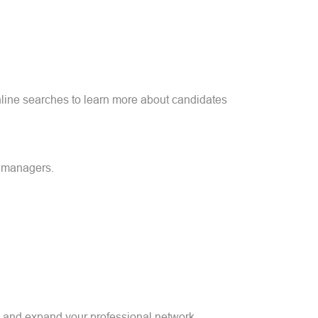
online searches to learn more about candidates
g managers.
rs and expand your professional network.