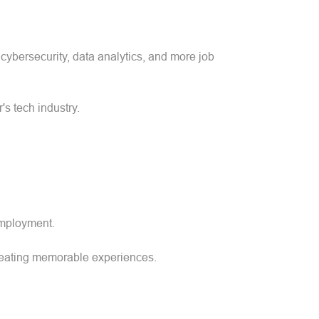
cybersecurity, data analytics, and more job
s tech industry.
 employment.
 creating memorable experiences.