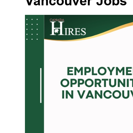
Vancouver Jobs