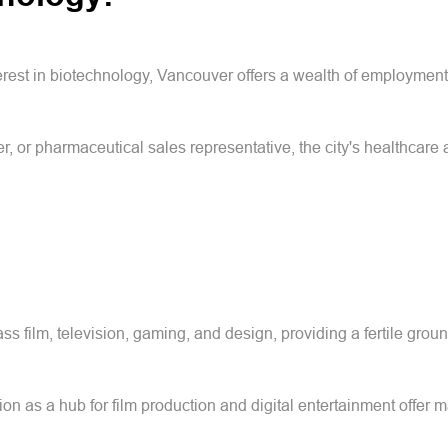
rest in biotechnology, Vancouver offers a wealth of employment o
r, or pharmaceutical sales representative, the city's healthcare
s film, television, gaming, and design, providing a fertile groun
ion as a hub for film production and digital entertainment offer m