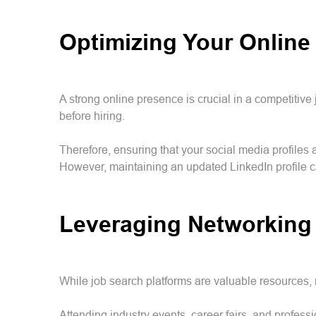
Optimizing Your Online
A strong online presence is crucial in a competitiv
before hiring.
Therefore, ensuring that your social media profiles 
However, maintaining an updated LinkedIn profile can
Leveraging Networking
While job search platforms are valuable resources, 
Attending industry events, career fairs, and profe