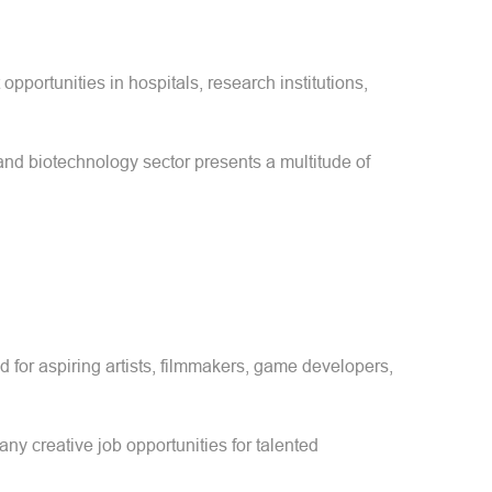
pportunities in hospitals, research institutions,
 and biotechnology sector presents a multitude of
d for aspiring artists, filmmakers, game developers,
any creative job opportunities for talented