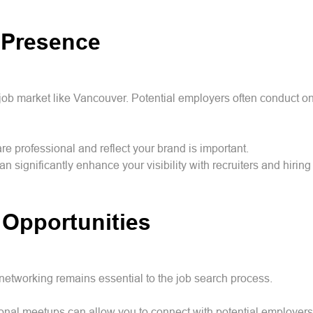
 Presence
e job market like Vancouver. Potential employers often conduct 
are professional and reflect your brand is important.
 significantly enhance your visibility with recruiters and hirin
 Opportunities
networking remains essential to the job search process.
ssional meetups can allow you to connect with potential employe