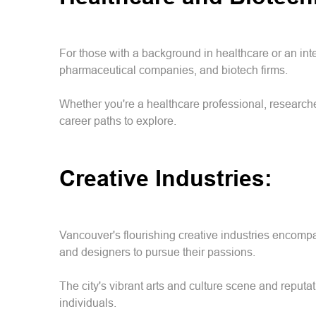
For those with a background in healthcare or an inte
pharmaceutical companies, and biotech firms.
Whether you're a healthcare professional, researche
career paths to explore.
Creative Industries:
Vancouver's flourishing creative industries encompas
and designers to pursue their passions.
The city's vibrant arts and culture scene and reputat
individuals.