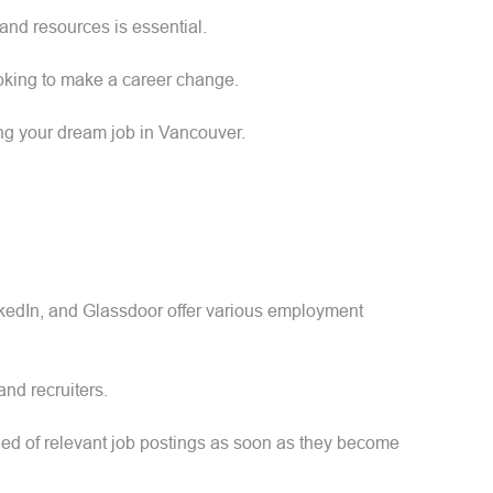
 and resources is essential.
ooking to make a career change.
ing your dream job in Vancouver.
inkedIn, and Glassdoor offer various employment
and recruiters.
fied of relevant job postings as soon as they become