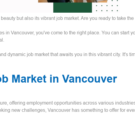
beauty but also its vibrant job market. Are you ready to take the
ies in Vancouver, you've come to the right place. You can start 
l.
 dynamic job market that awaits you in this vibrant city. It's time
ob Market in Vancouver
ure, offering employment opportunities across various industrie
eeking new challenges, Vancouver has something to offer for eve