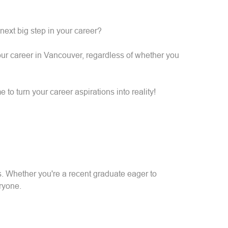
 next big step in your career?
your career in Vancouver, regardless of whether you
 to turn your career aspirations into reality!
s. Whether you're a recent graduate eager to
ryone.