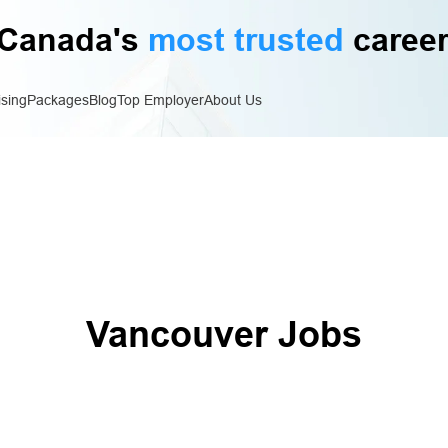
Canada's
most trusted
career
ising
Packages
Blog
Top Employer
About Us
Vancouver Jobs