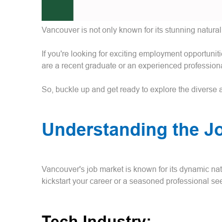
Vancouver is not only known for its stunning natural 
If you're looking for exciting employment opportunit
are a recent graduate or an experienced professiona
So, buckle up and get ready to explore the diverse and
Understanding the J
Vancouver's job market is known for its dynamic nat
kickstart your career or a seasoned professional s
Tech Industry: