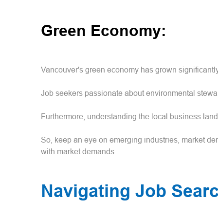
Green Economy:
Vancouver's green economy has grown significantly 
Job seekers passionate about environmental steward
Furthermore, understanding the local business lands
So, keep an eye on emerging industries, market dem
with market demands.
Navigating Job Sear