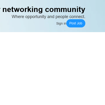
 networking community
Where opportunity and people connect.
Post Job
Sign in