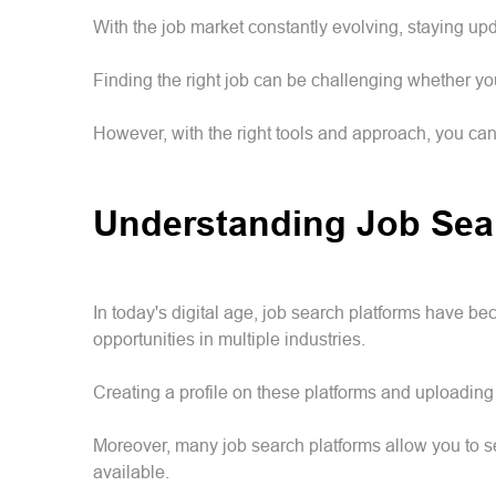
With the job market constantly evolving, staying upd
Finding the right job can be challenging whether y
However, with the right tools and approach, you ca
Understanding Job Sea
In today's digital age, job search platforms have b
opportunities in multiple industries.
Creating a profile on these platforms and uploading 
Moreover, many job search platforms allow you to se
available.