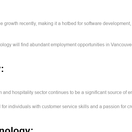
growth recently, making it a hotbed for software development, 
logy will find abundant employment opportunities in Vancouver'
y:
m and hospitality sector continues to be a significant source of
 for individuals with customer service skills and a passion for
hnology: