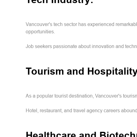
Vancouver's tech sector has experienced remarkable 
opportunities.
Job seekers passionate about innovation and techno
Tourism and Hospitalit
As a popular tourist destination, Vancouver's touris
Hotel, restaurant, and travel agency careers abound
Healthcare and Biotec