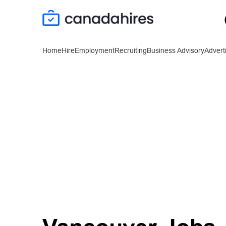
Home
Hire
Employment
Recruiting
Business Advisory
Advert