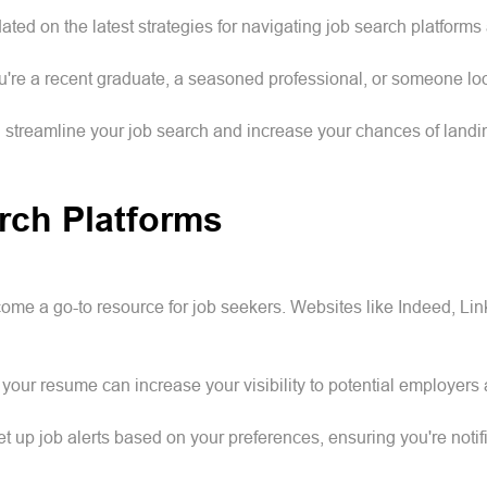
ated on the latest strategies for navigating job search platforms
ou're a recent graduate, a seasoned professional, or someone l
n streamline your job search and increase your chances of land
rch Platforms
ecome a go-to resource for job seekers. Websites like Indeed, L
your resume can increase your visibility to potential employers 
t up job alerts based on your preferences, ensuring you're noti