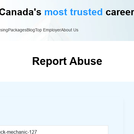
Canada's
most trusted
career
ising
Packages
Blog
Top Employer
About Us
Report Abuse