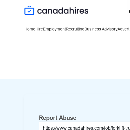
Home
Hire
Employment
Recruiting
Business Advisory
Advert
Report Abuse