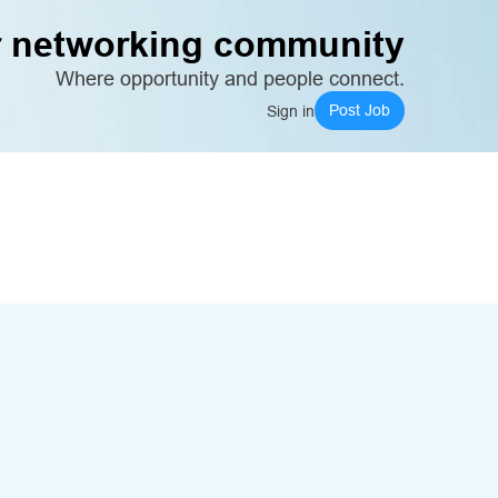
 networking community
Where opportunity and people connect.
Post Job
Sign in